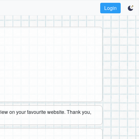
Login
eview on your favourite website. Thank you,