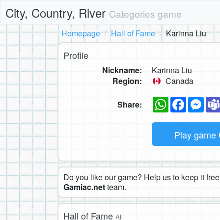
City, Country, River
Categories game
Homepage
Hall of Fame
Karinna Liu
Profile
Nickname:
Karinna Liu
Region:
Canada
WhatsApp
Faceboo
Mes
Share:
Play game
Do you like our game? Help us to keep it free.
Gamiac.net
team.
Hall of Fame
All