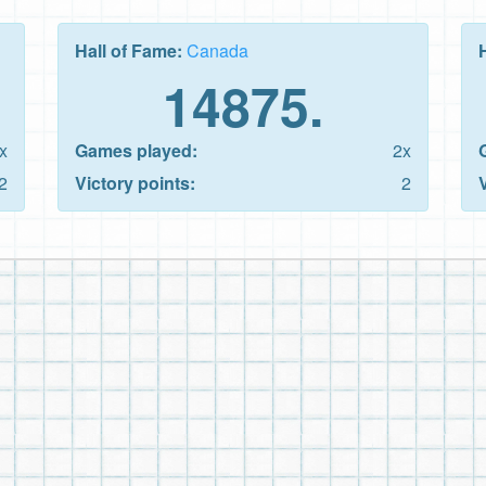
Hall of Fame:
Canada
14875.
x
Games played:
2x
2
Victory points:
2