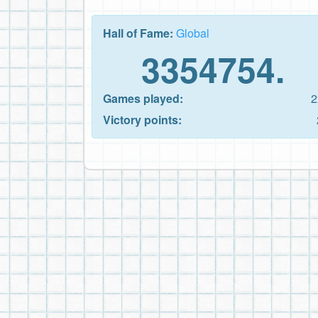
Hall of Fame:
Global
3354754.
Games played:
2
Victory points: