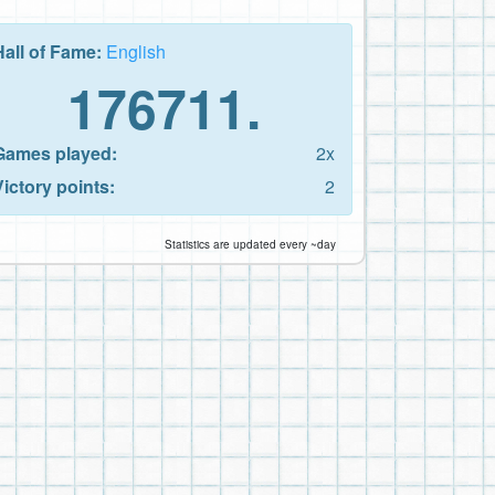
Hall of Fame:
English
176711.
Games played:
2x
Victory points:
2
Statistics are updated every ~day