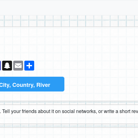
k
senger
Teams
Snapchat
Email
Share
City, Country, River
 Tell your friends about it on social networks, or write a short r