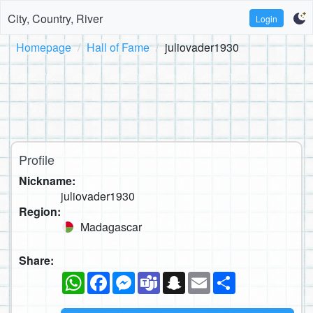
City, Country, River
Login
Homepage
Hall of Fame
juliovader1930
Profile
Nickname:
juliovader1930
Region:
Madagascar
Share:
WhatsApp
Facebook
Messenger
Teams
Snapchat
Email
Share