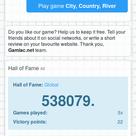
Play game
City, Country, River
Do you like our game? Help us to keep it free. Tell your
friends about it on social networks, or write a short
review on your favourite website. Thank you,
Gamiac.net
team.
Hall of Fame
All
Hall of Fame:
Global
538079.
Games played:
5x
Victory points:
22