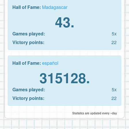
Hall of Fame:
Madagascar
43.
Games played:
5x
Victory points:
22
Hall of Fame:
español
315128.
Games played:
5x
Victory points:
22
Statistics are updated every ~day