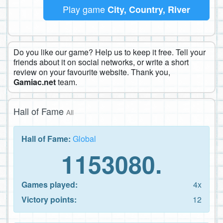
Play game
City, Country, River
Do you like our game? Help us to keep it free. Tell your
friends about it on social networks, or write a short
review on your favourite website. Thank you,
Gamiac.net
team.
Hall of Fame
All
Hall of Fame:
Global
1153080.
Games played:
4x
Victory points:
12