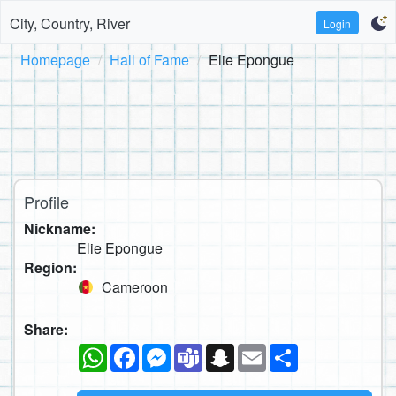
City, Country, River
Login
Homepage
Hall of Fame
Elie Epongue
Profile
Nickname:
Elie Epongue
Region:
Cameroon
Share:
WhatsApp
Facebook
Messenger
Teams
Snapchat
Email
Share