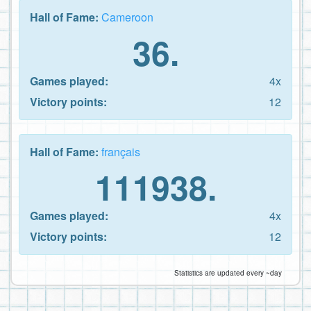
Hall of Fame:
Cameroon
36.
Games played:
4x
Victory points:
12
Hall of Fame:
français
111938.
Games played:
4x
Victory points:
12
Statistics are updated every ~day