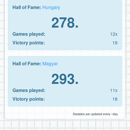
Hall of Fame:
Hungary
278.
Games played:
12x
Victory points:
19
Hall of Fame:
Magyar
293.
Games played:
11x
Victory points:
18
Statistics are updated every ~day