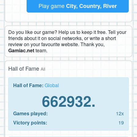
Play game
City, Country, River
Do you like our game? Help us to keep it free. Tell your
friends about it on social networks, or write a short
review on your favourite website. Thank you,
Gamiac.net
team.
Hall of Fame
All
Hall of Fame:
Global
662932.
Games played:
12x
Victory points:
19