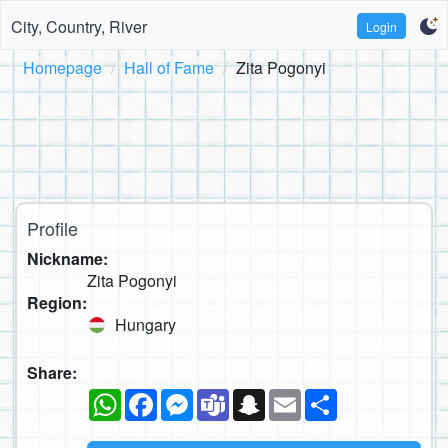
City, Country, River
Login
Homepage
Hall of Fame
Zita Pogonyi
Profile
Nickname:
Zita Pogonyi
Region:
Hungary
Share:
WhatsApp
Facebook
Messenger
Teams
Snapchat
Email
Share