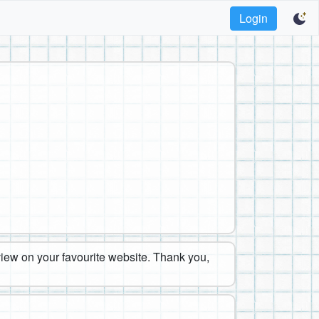
Login
eview on your favourite website. Thank you,