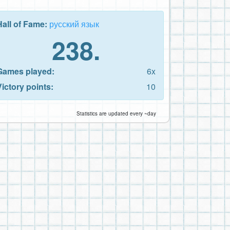
Hall of Fame:
русский язык
238.
Games played:
6x
Victory points:
10
Statistics are updated every ~day