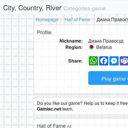
City, Country, River
Categories game
Homepage
Hall of Fame
Диана Правос
Profile
Nickname:
Диана Правосуд
Region:
Belarus
WhatsApp
Faceboo
Mes
Share:
Play game
Do you like our game? Help us to keep it free.
Gamiac.net
team.
Hall of Fame
All