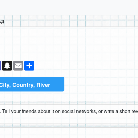
уд
k
senger
Teams
Snapchat
Email
Share
City, Country, River
 Tell your friends about it on social networks, or write a short r