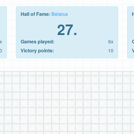
Hall of Fame:
Belarus
27.
x
Games played:
6x
0
Victory points:
10