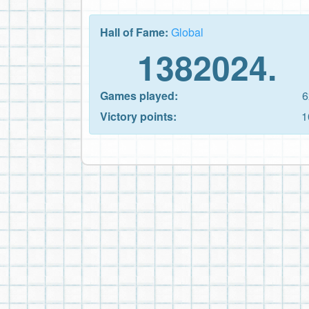
Hall of Fame:
Global
1382024.
Games played:
6
Victory points:
1