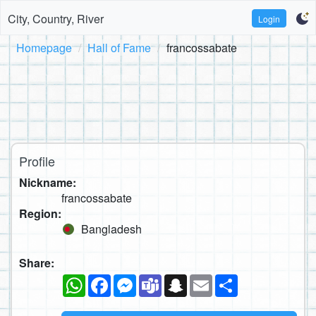
City, Country, River
Login
Homepage
Hall of Fame
francossabate
Profile
Nickname:
francossabate
Region:
Bangladesh
Share:
WhatsApp
Facebook
Messenger
Teams
Snapchat
Email
Share