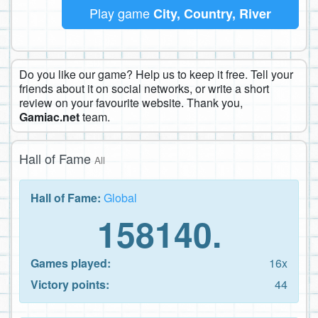
Play game
City, Country, River
Do you like our game? Help us to keep it free. Tell your
friends about it on social networks, or write a short
review on your favourite website. Thank you,
Gamiac.net
team.
Hall of Fame
All
Hall of Fame:
Global
158140.
Games played:
16x
Victory points:
44