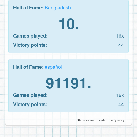
Hall of Fame:
Bangladesh
10.
Games played:
16x
Victory points:
44
Hall of Fame:
español
91191.
Games played:
16x
Victory points:
44
Statistics are updated every ~day