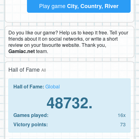
Play game
City, Country, River
Do you like our game? Help us to keep it free. Tell your
friends about it on social networks, or write a short
review on your favourite website. Thank you,
Gamiac.net
team.
Hall of Fame
All
Hall of Fame:
Global
48732.
Games played:
16x
Victory points:
73