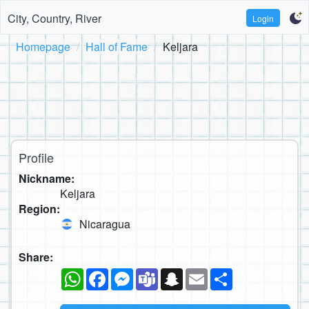
City, Country, River
Login
Homepage
Hall of Fame
Keljara
Profile
Nickname:
Keljara
Region:
Nicaragua
Share:
WhatsApp
Facebook
Messenger
Teams
Snapchat
Email
Share