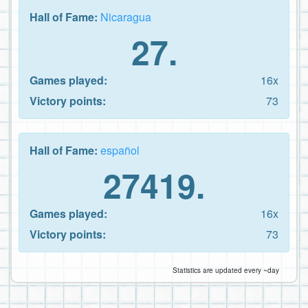
Hall of Fame:
Nicaragua
27.
Games played:
16x
Victory points:
73
Hall of Fame:
español
27419.
Games played:
16x
Victory points:
73
Statistics are updated every ~day