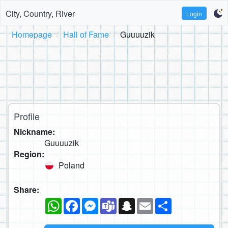
City, Country, River
Login
Homepage
Hall of Fame
Guuuuzik
Profile
Nickname:
Guuuuzik
Region:
Poland
Share:
WhatsApp
Facebook
Messenger
Teams
Snapchat
Email
Share