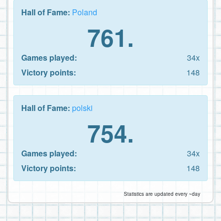
Hall of Fame:
Poland
761.
Games played:
34x
Victory points:
148
Hall of Fame:
polski
754.
Games played:
34x
Victory points:
148
Statistics are updated every ~day