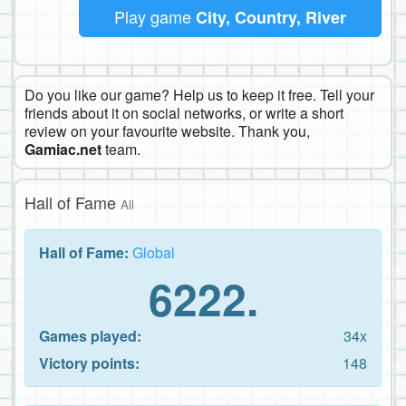
Play game
City, Country, River
Do you like our game? Help us to keep it free. Tell your
friends about it on social networks, or write a short
review on your favourite website. Thank you,
Gamiac.net
team.
Hall of Fame
All
Hall of Fame:
Global
6222.
Games played:
34x
Victory points:
148