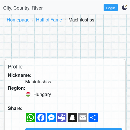
City, Country, River
Login
Homepage
Hall of Fame
Macintoshss
Profile
Nickname:
Macintoshss
Region:
Hungary
Share:
WhatsApp
Facebook
Messenger
Teams
Snapchat
Email
Share