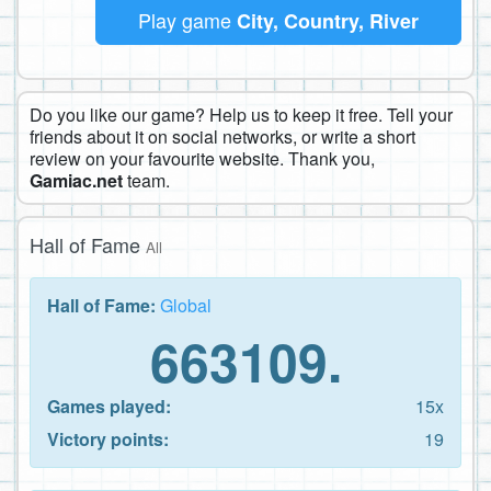
Play game
City, Country, River
Do you like our game? Help us to keep it free. Tell your
friends about it on social networks, or write a short
review on your favourite website. Thank you,
Gamiac.net
team.
Hall of Fame
All
Hall of Fame:
Global
663109.
Games played:
15x
Victory points:
19