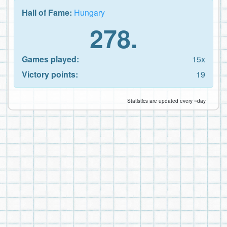
Hall of Fame:
Hungary
278.
Games played:
15x
Victory points:
19
Statistics are updated every ~day