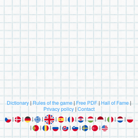
Dictionary
|
Rules of the game
|
Free PDF
|
Hall of Fame
|
Privacy policy
|
Contact
|
|
|
|
|
|
|
|
|
|
|
|
|
|
|
|
|
|
|
|