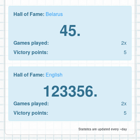
Hall of Fame:
Belarus
45.
Games played:
2x
Victory points:
5
Hall of Fame:
English
123356.
Games played:
2x
Victory points:
5
Statistics are updated every ~day