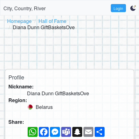
City, Country, River
Login
Homepage
Hall of Fame
Diana Dunn GiftBasketsOve
Profile
Nickname:
Diana Dunn GiftBasketsOve
Region:
Belarus
Share:
WhatsApp
Facebook
Messenger
Teams
Snapchat
Email
Share