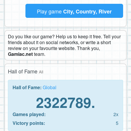
Play game
City, Country, River
Do you like our game? Help us to keep it free. Tell your
friends about it on social networks, or write a short
review on your favourite website. Thank you,
Gamiac.net
team.
Hall of Fame
All
Hall of Fame:
Global
2322789.
Games played:
2x
Victory points:
5