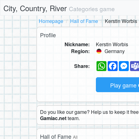
City, Country, River
Categories game
Homepage
Hall of Fame
Kerstin Worbis
Profile
Nickname:
Kerstin Worbis
Region:
Germany
WhatsApp
Faceboo
Mes
Share:
Play game
Do you like our game? Help us to keep it free.
Gamiac.net
team.
Hall of Fame
All