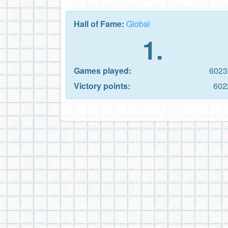
Hall of Fame:
Global
1.
Games played:
6023
Victory points:
602