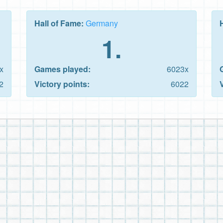
Hall of Fame:
Germany
1.
x
Games played:
6023x
2
Victory points:
6022