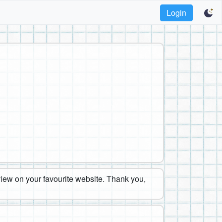
Login
eview on your favourite website. Thank you,