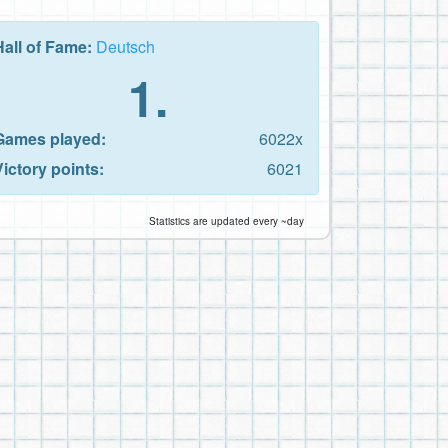
Hall of Fame:
Deutsch
1.
Games played:
6022x
Victory points:
6021
Statistics are updated every ~day