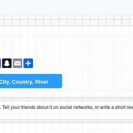
k
senger
Teams
Snapchat
Email
Share
City, Country, River
 Tell your friends about it on social networks, or write a short r