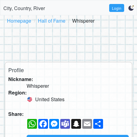
City, Country, River
Login
Homepage
Hall of Fame
Whisperer
Profile
Nickname:
Whisperer
Region:
United States
Share:
WhatsApp
Facebook
Messenger
Teams
Snapchat
Email
Share