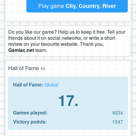
Play game
City, Country, River
Do you like our game? Help us to keep it free. Tell your
friends about it on social networks, or write a short
review on your favourite website. Thank you,
Gamiac.net
team.
Hall of Fame
All
Hall of Fame:
Global
17.
Games played:
923x
Victory points:
1347