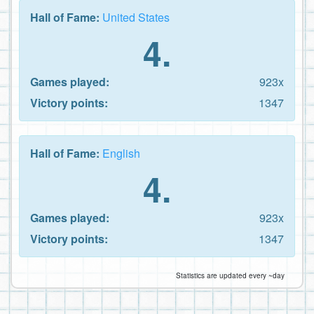
Hall of Fame:
United States
4.
Games played:
923x
Victory points:
1347
Hall of Fame:
English
4.
Games played:
923x
Victory points:
1347
Statistics are updated every ~day