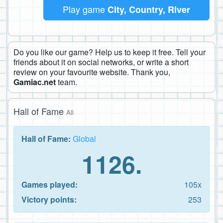
Play game
City, Country, River
Do you like our game? Help us to keep it free. Tell your
friends about it on social networks, or write a short
review on your favourite website. Thank you,
Gamiac.net
team.
Hall of Fame
All
Hall of Fame:
Global
1126.
Games played:
105x
Victory points:
253