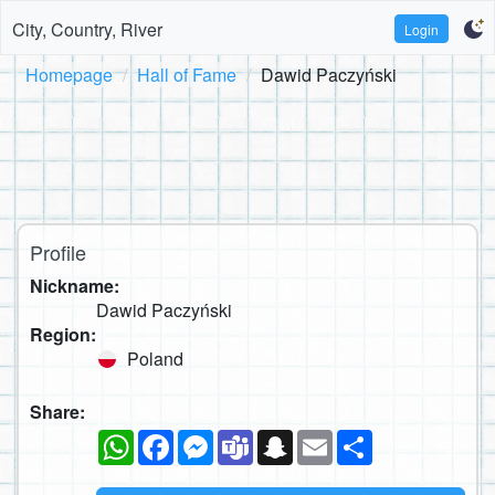
City, Country, River
Login
Homepage
Hall of Fame
Dawid Paczyński
Profile
Nickname:
Dawid Paczyński
Region:
Poland
Share:
WhatsApp
Facebook
Messenger
Teams
Snapchat
Email
Share