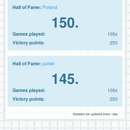
Hall of Fame:
Poland
150.
Games played:
105x
Victory points:
253
Hall of Fame:
polski
145.
Games played:
105x
Victory points:
253
Statistics are updated every ~day