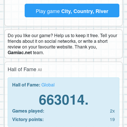
Play game
City, Country, River
Do you like our game? Help us to keep it free. Tell your
friends about it on social networks, or write a short
review on your favourite website. Thank you,
Gamiac.net
team.
Hall of Fame
All
Hall of Fame:
Global
663014.
Games played:
2x
Victory points:
19