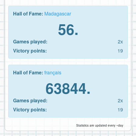
Hall of Fame:
Madagascar
56.
Games played:
2x
Victory points:
19
Hall of Fame:
français
63844.
Games played:
2x
Victory points:
19
Statistics are updated every ~day