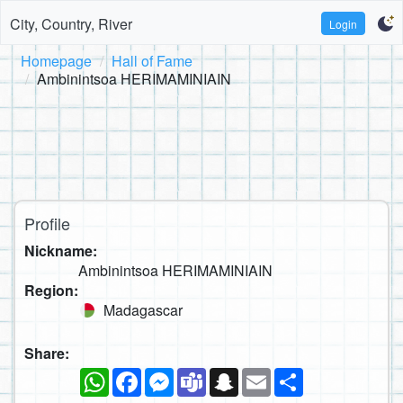
City, Country, River
Login
Homepage
Hall of Fame
Ambinintsoa HERIMAMINIAIN
Profile
Nickname:
Ambinintsoa HERIMAMINIAIN
Region:
Madagascar
Share:
WhatsApp
Facebook
Messenger
Teams
Snapchat
Email
Share