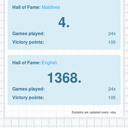
Hall of Fame:
Maldives
4.
Games played:
24x
Victory points:
105
Hall of Fame:
English
1368.
Games played:
24x
Victory points:
105
Statistics are updated every ~day