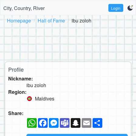
City, Country, River
Login
Homepage
Hall of Fame
ibu zoloh
Profile
Nickname:
ibu zoloh
Region:
Maldives
Share:
WhatsApp
Facebook
Messenger
Teams
Snapchat
Email
Share