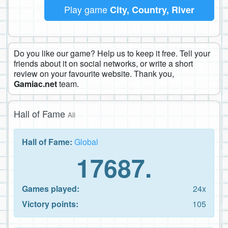
Play game
City, Country, River
Do you like our game? Help us to keep it free. Tell your
friends about it on social networks, or write a short
review on your favourite website. Thank you,
Gamiac.net
team.
Hall of Fame
All
Hall of Fame:
Global
17687.
Games played:
24x
Victory points:
105