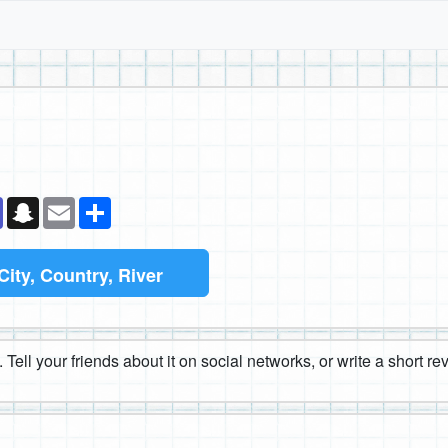
k
senger
Teams
Snapchat
Email
Share
City, Country, River
 Tell your friends about it on social networks, or write a short r