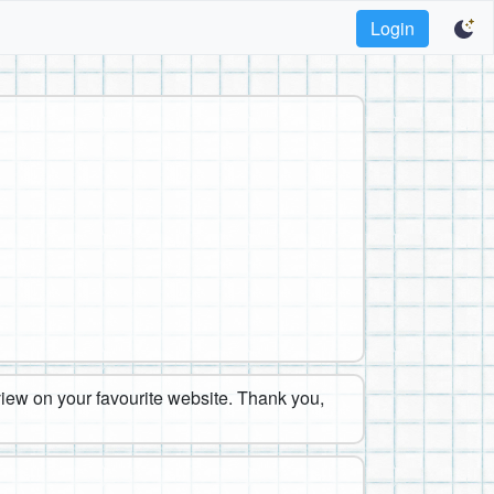
Login
eview on your favourite website. Thank you,