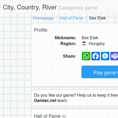
City, Country, River
Categories game
Homepage
Hall of Fame
Sex Elek
Profile
Nickname:
Sex Elek
Region:
Hungary
WhatsApp
Faceboo
Mes
Share:
Play game
Do you like our game? Help us to keep it free.
Gamiac.net
team.
Hall of Fame
All