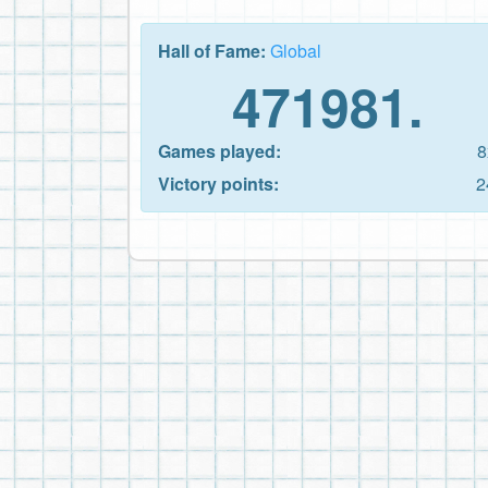
Hall of Fame:
Global
471981.
Games played:
8
Victory points:
2