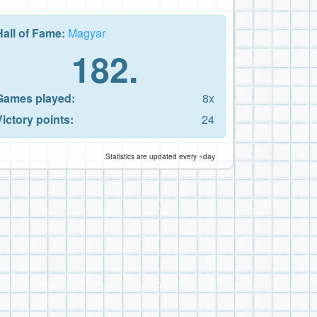
Hall of Fame:
Magyar
182.
Games played:
8x
Victory points:
24
Statistics are updated every ~day