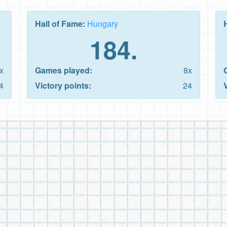
Hall of Fame:
Hungary
184.
x
Games played:
8x
4
Victory points:
24