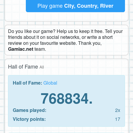
Play game
City, Country, River
Do you like our game? Help us to keep it free. Tell your
friends about it on social networks, or write a short
review on your favourite website. Thank you,
Gamiac.net
team.
Hall of Fame
All
Hall of Fame:
Global
768834.
Games played:
2x
Victory points:
17