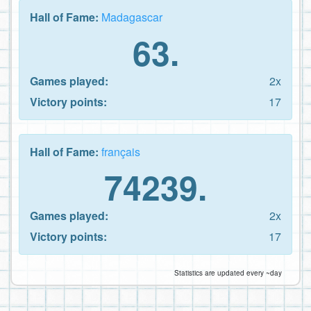
Hall of Fame:
Madagascar
63.
Games played:
2x
Victory points:
17
Hall of Fame:
français
74239.
Games played:
2x
Victory points:
17
Statistics are updated every ~day