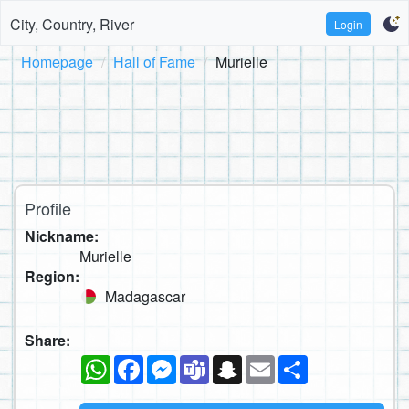
City, Country, River
Login
Homepage
Hall of Fame
Murielle
Profile
Nickname:
Murielle
Region:
Madagascar
Share:
WhatsApp
Facebook
Messenger
Teams
Snapchat
Email
Share