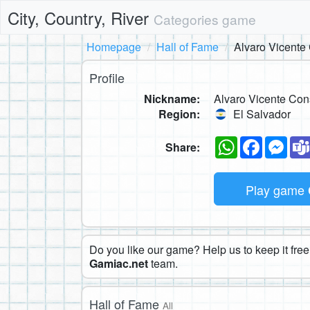
City, Country, River
Categories game
Homepage
Hall of Fame
Alvaro Vicente
Profile
Nickname:
Alvaro Vicente Con
Region:
El Salvador
WhatsApp
Faceboo
Mes
Share:
Play game
Do you like our game? Help us to keep it free.
Gamiac.net
team.
Hall of Fame
All