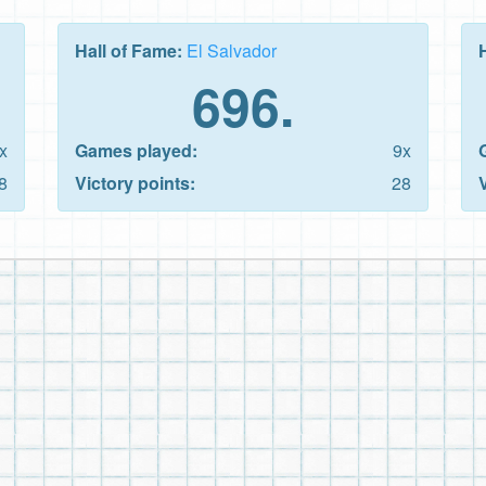
Hall of Fame:
El Salvador
696.
x
Games played:
9x
8
Victory points:
28