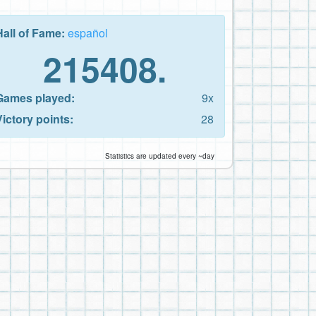
Hall of Fame:
español
215408.
Games played:
9x
Victory points:
28
Statistics are updated every ~day