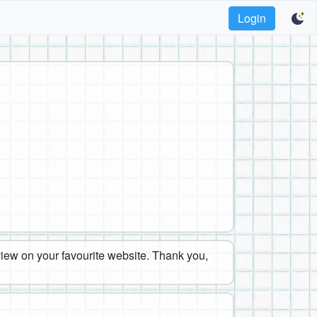
Login
eview on your favourite website. Thank you,