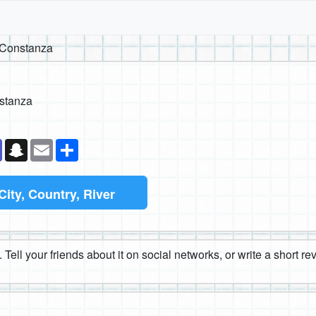
 Constanza
stanza
k
senger
Teams
Snapchat
Email
Share
City, Country, River
 Tell your friends about it on social networks, or write a short r