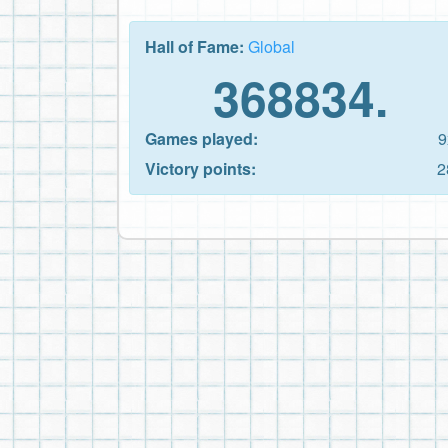
Hall of Fame:
Global
368834.
Games played:
9
Victory points:
2