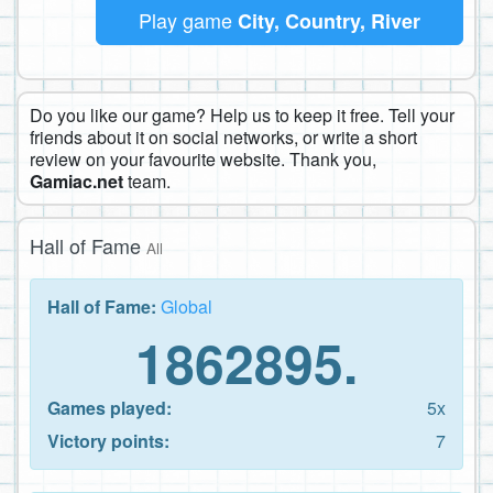
Play game
City, Country, River
Do you like our game? Help us to keep it free. Tell your
friends about it on social networks, or write a short
review on your favourite website. Thank you,
Gamiac.net
team.
Hall of Fame
All
Hall of Fame:
Global
1862895.
Games played:
5x
Victory points:
7