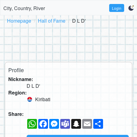
City, Country, River
Login
Homepage
Hall of Fame
D L D'
Profile
Nickname:
D L D'
Region:
Kiribati
Share:
WhatsApp
Facebook
Messenger
Teams
Snapchat
Email
Share