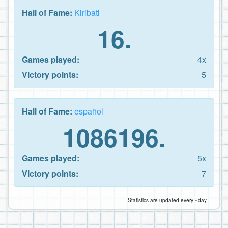
Hall of Fame:
Kiribati
16.
Games played:
4x
Victory points:
5
Hall of Fame:
español
1086196.
Games played:
5x
Victory points:
7
Statistics are updated every ~day