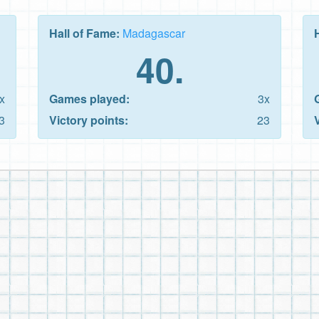
Hall of Fame:
Madagascar
40.
x
Games played:
3x
3
Victory points:
23