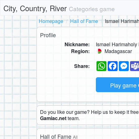
City, Country, River
Categories game
Homepage
Hall of Fame
Ismael Harim
Profile
Nickname:
Ismael Harimahol
Region:
Madagascar
WhatsApp
Faceboo
Mes
Share:
Play game
Do you like our game? Help us to keep it free.
Gamiac.net
team.
Hall of Fame
All