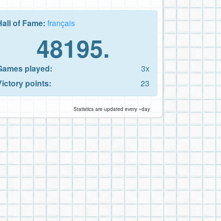
Hall of Fame:
français
48195.
Games played:
3x
Victory points:
23
Statistics are updated every ~day