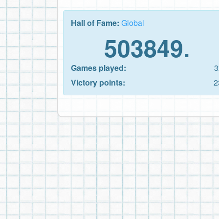
Hall of Fame:
Global
503849.
Games played:
3
Victory points:
2