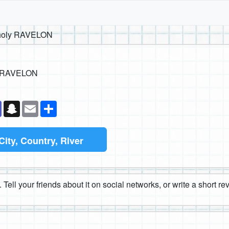
aholy RAVELON
y RAVELON
k
senger
Teams
Snapchat
Email
Share
City, Country, River
 Tell your friends about it on social networks, or write a short r