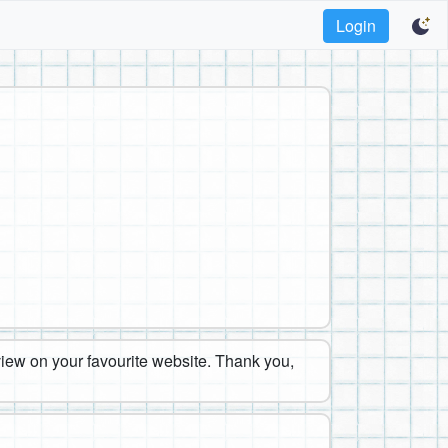
Login
eview on your favourite website. Thank you,