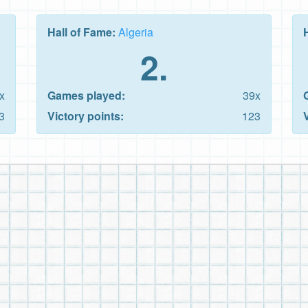
Hall of Fame:
Algeria
2.
x
Games played:
39x
3
Victory points:
123