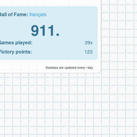
Hall of Fame:
français
911.
Games played:
39x
Victory points:
123
Statistics are updated every ~day