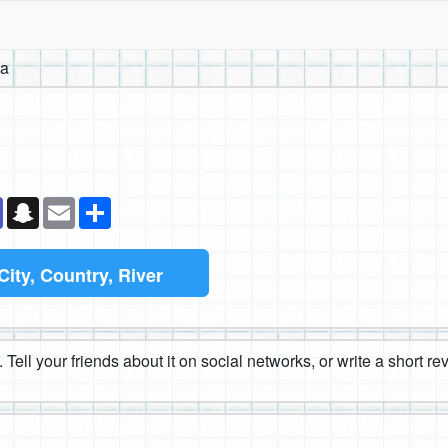
na
k
senger
Teams
Snapchat
Email
Share
City, Country, River
 Tell your friends about it on social networks, or write a short r