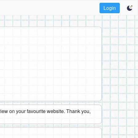
Login
eview on your favourite website. Thank you,