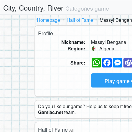
City, Country, River
Categories game
Homepage
Hall of Fame
Massyl Benga
Profile
Nickname:
Massyl Bengana
Region:
Algeria
WhatsApp
Faceboo
Mes
Share:
Play game
Do you like our game? Help us to keep it free.
Gamiac.net
team.
Hall of Fame
All