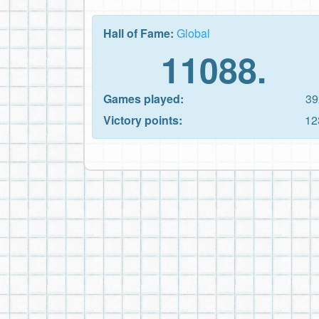
Hall of Fame:
Global
11088.
Games played:
39
Victory points:
12