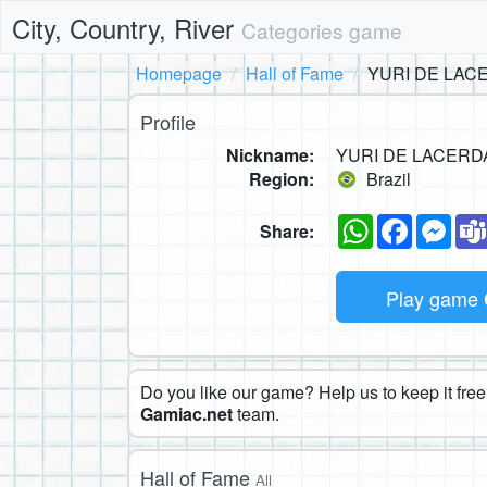
City, Country, River
Categories game
Homepage
Hall of Fame
YURI DE LAC
Profile
Nickname:
YURI DE LACERD
Region:
Brazil
WhatsApp
Faceboo
Mes
Share:
Play game
Do you like our game? Help us to keep it free.
Gamiac.net
team.
Hall of Fame
All