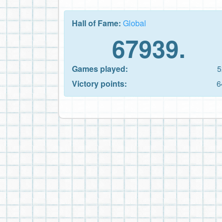
Hall of Fame:
Global
67939.
Games played:
5
Victory points:
6