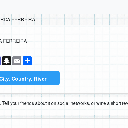
ERDA FERREIRA
A FERREIRA
k
senger
Teams
Snapchat
Email
Share
City, Country, River
 Tell your friends about it on social networks, or write a short r