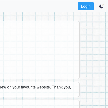
Login
eview on your favourite website. Thank you,