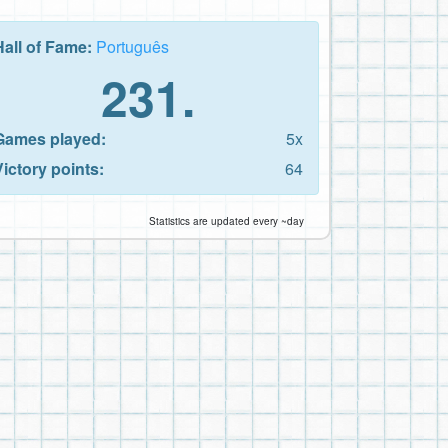
Hall of Fame:
Português
231.
Games played:
5x
Victory points:
64
Statistics are updated every ~day