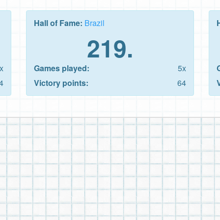
Hall of Fame:
Brazil
219.
x
Games played:
5x
4
Victory points:
64