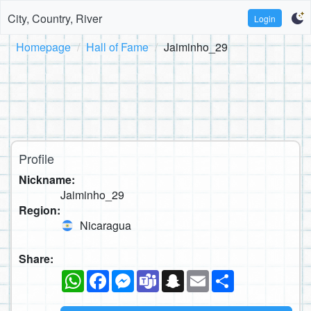
City, Country, River
Login
Homepage
Hall of Fame
Jaiminho_29
Profile
Nickname:
Jaiminho_29
Region:
Nicaragua
Share:
WhatsApp
Facebook
Messenger
Teams
Snapchat
Email
Share