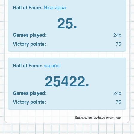
Hall of Fame:
Nicaragua
25.
Games played:
24x
Victory points:
75
Hall of Fame:
español
25422.
Games played:
24x
Victory points:
75
Statistics are updated every ~day