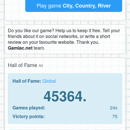
Play game
City, Country, River
Do you like our game? Help us to keep it free. Tell your
friends about it on social networks, or write a short
review on your favourite website. Thank you,
Gamiac.net
team.
Hall of Fame
All
Hall of Fame:
Global
45364.
Games played:
24x
Victory points:
75