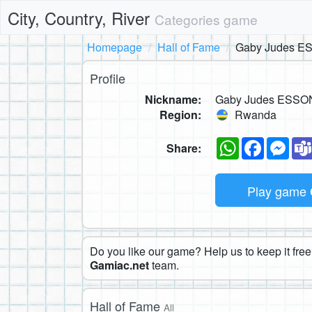
City, Country, River
Categories game
Homepage
Hall of Fame
Gaby Judes 
Profile
Nickname:
Gaby Judes ESS
Region:
Rwanda
WhatsApp
Faceboo
Mes
Share:
Play game
Do you like our game? Help us to keep it free.
Gamiac.net
team.
Hall of Fame
All