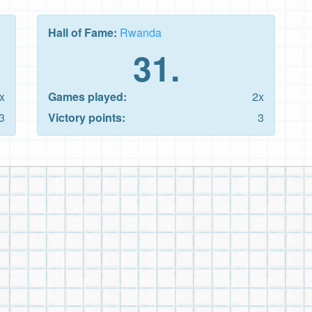
Hall of Fame:
Rwanda
31.
x
Games played:
2x
3
Victory points:
3