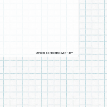
Statistics are updated every ~day