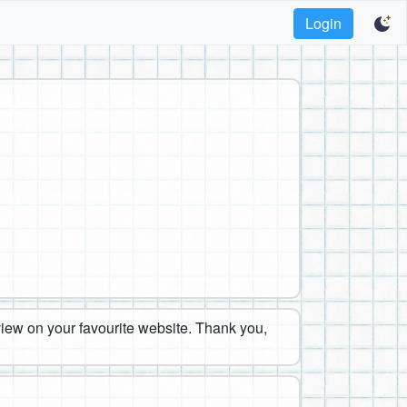
Login
eview on your favourite website. Thank you,