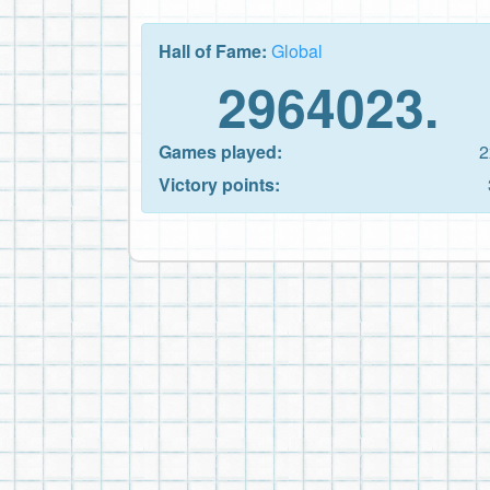
Hall of Fame:
Global
2964023.
Games played:
2
Victory points: