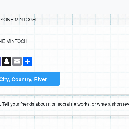
ESSONE MINTOGH
ONE MINTOGH
k
senger
Teams
Snapchat
Email
Share
City, Country, River
 Tell your friends about it on social networks, or write a short r