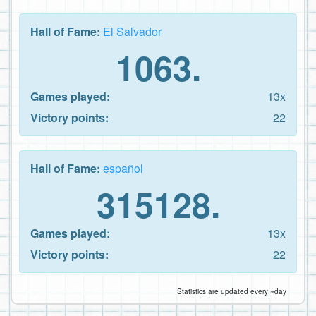
Hall of Fame:
El Salvador
1063.
Games played:
13x
Victory points:
22
Hall of Fame:
español
315128.
Games played:
13x
Victory points:
22
Statistics are updated every ~day