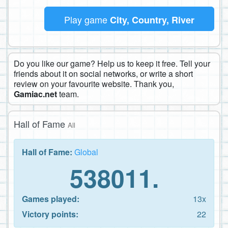
Play game
City, Country, River
Do you like our game? Help us to keep it free. Tell your
friends about it on social networks, or write a short
review on your favourite website. Thank you,
Gamiac.net
team.
Hall of Fame
All
Hall of Fame:
Global
538011.
Games played:
13x
Victory points:
22