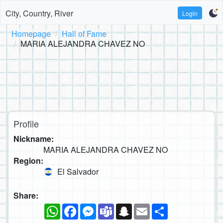
City, Country, River
Login
Homepage
Hall of Fame
MARIA ALEJANDRA CHAVEZ NO
Profile
Nickname:
MARIA ALEJANDRA CHAVEZ NO
Region:
El Salvador
Share:
WhatsApp
Facebook
Messenger
Teams
Snapchat
Email
Share