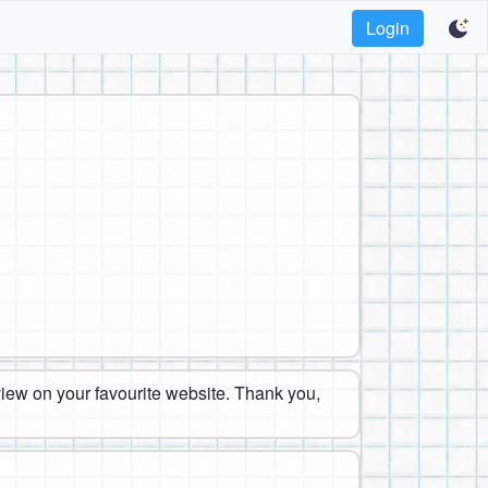
Login
eview on your favourite website. Thank you,