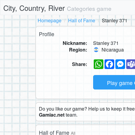
City, Country, River
Categories game
Homepage
Hall of Fame
Stanley 371
Profile
Nickname:
Stanley 371
Region:
Nicaragua
WhatsApp
Faceboo
Mes
Share:
Play game
Do you like our game? Help us to keep it free.
Gamiac.net
team.
Hall of Fame
All