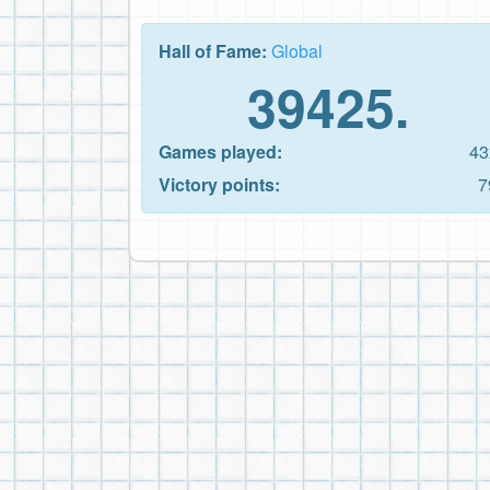
Hall of Fame:
Global
39425.
Games played:
43
Victory points:
7