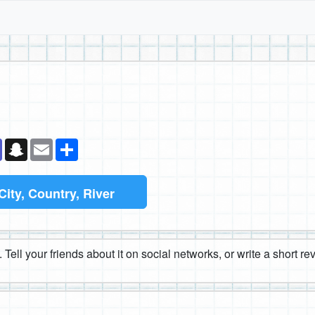
k
senger
Teams
Snapchat
Email
Share
City, Country, River
 Tell your friends about it on social networks, or write a short r