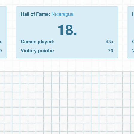
Hall of Fame:
Nicaragua
18.
x
Games played:
43x
9
Victory points:
79