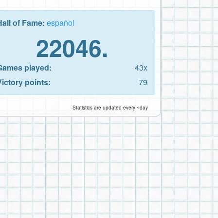
Hall of Fame:
español
22046.
Games played:
43x
Victory points:
79
Statistics are updated every ~day