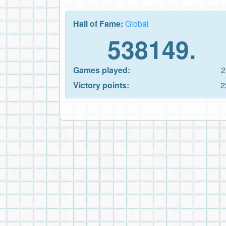
Hall of Fame:
Global
538149.
Games played:
2
Victory points:
2