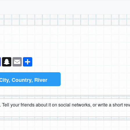
k
senger
Teams
Snapchat
Email
Share
City, Country, River
 Tell your friends about it on social networks, or write a short r