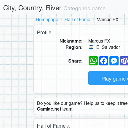
City, Country, River
Categories game
Homepage
Hall of Fame
Marcus FX
Profile
Nickname:
Marcus FX
Region:
El Salvador
WhatsApp
Faceboo
Mes
Share:
Play game
Do you like our game? Help us to keep it free.
Gamiac.net
team.
Hall of Fame
All