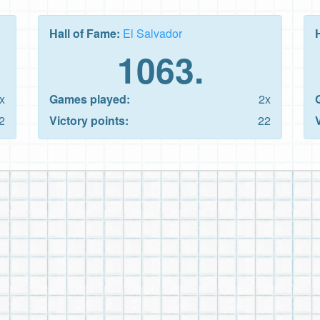
Hall of Fame:
El Salvador
1063.
x
Games played:
2x
2
Victory points:
22