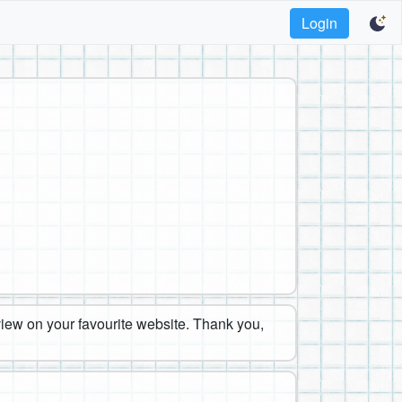
Login
eview on your favourite website. Thank you,