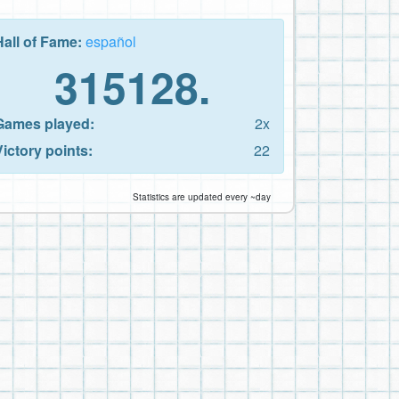
Hall of Fame:
español
315128.
Games played:
2x
Victory points:
22
Statistics are updated every ~day