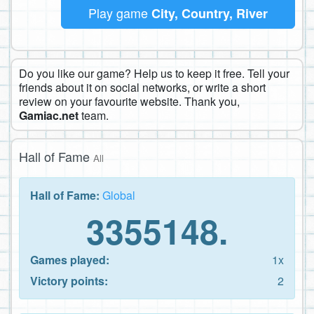
Play game
City, Country, River
Do you like our game? Help us to keep it free. Tell your
friends about it on social networks, or write a short
review on your favourite website. Thank you,
Gamiac.net
team.
Hall of Fame
All
Hall of Fame:
Global
3355148.
Games played:
1x
Victory points:
2