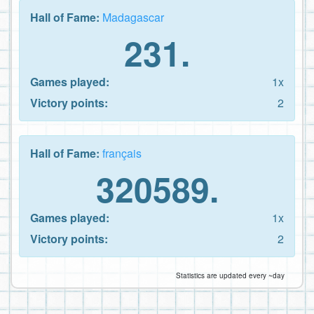
Hall of Fame:
Madagascar
231.
Games played:
1x
Victory points:
2
Hall of Fame:
français
320589.
Games played:
1x
Victory points:
2
Statistics are updated every ~day