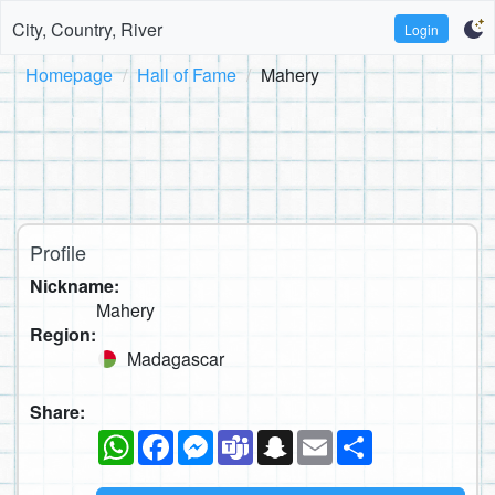
City, Country, River
Login
Homepage
Hall of Fame
Mahery
Profile
Nickname:
Mahery
Region:
Madagascar
Share:
WhatsApp
Facebook
Messenger
Teams
Snapchat
Email
Share