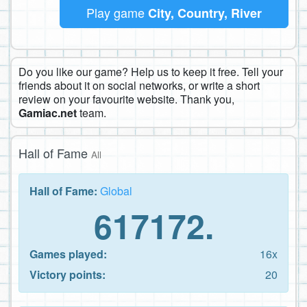
Play game
City, Country, River
Do you like our game? Help us to keep it free. Tell your
friends about it on social networks, or write a short
review on your favourite website. Thank you,
Gamiac.net
team.
Hall of Fame
All
Hall of Fame:
Global
617172.
Games played:
16x
Victory points:
20