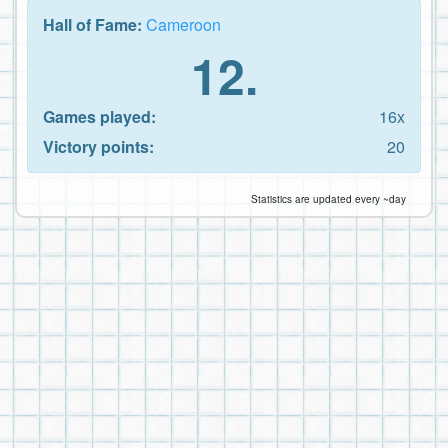
Hall of Fame:
Cameroon
12.
Games played:
16x
Victory points:
20
Statistics are updated every ~day