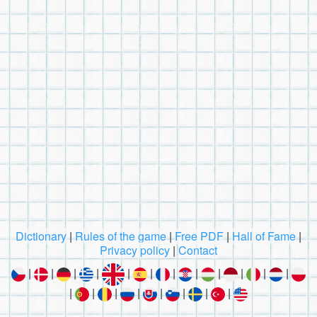
Dictionary
|
Rules of the game
|
Free PDF
|
Hall of Fame
|
Privacy policy
|
Contact
|
|
|
|
|
|
|
|
|
|
|
|
|
|
|
|
|
|
|
|