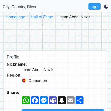
City, Country, River
Login
Homepage
Hall of Fame
Imam Abdel Nazir
Profile
Nickname:
Imam Abdel Nazir
Region:
Cameroon
Share:
WhatsApp
Facebook
Messenger
Teams
Snapchat
Email
Share