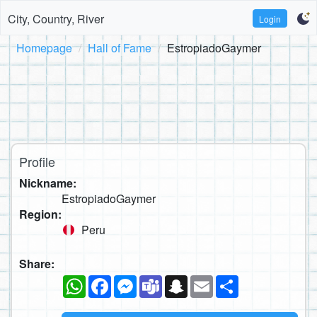
City, Country, River
Login
Homepage
Hall of Fame
EstropiadoGaymer
Profile
Nickname:
EstropiadoGaymer
Region:
Peru
Share:
WhatsApp
Facebook
Messenger
Teams
Snapchat
Email
Share