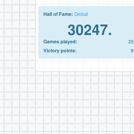
Hall of Fame:
Global
30247.
Games played:
25
Victory points:
8