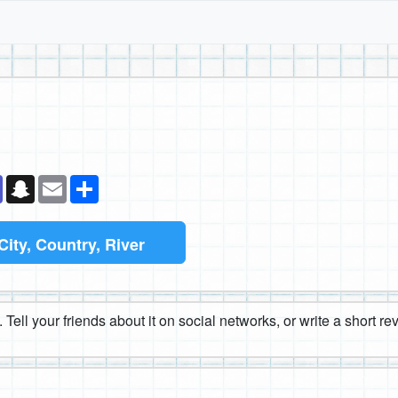
k
senger
Teams
Snapchat
Email
Share
City, Country, River
 Tell your friends about it on social networks, or write a short r