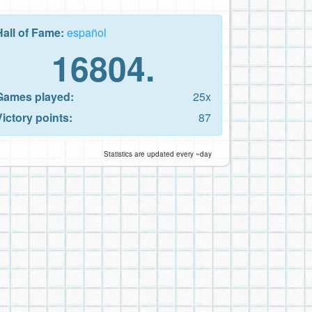
Hall of Fame:
español
16804.
Games played:
25x
Victory points:
87
Statistics are updated every ~day