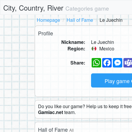
City, Country, River
Categories game
Homepage
Hall of Fame
Le Juechin
Profile
Nickname:
Le Juechin
Region:
Mexico
WhatsApp
Faceboo
Mes
Share:
Play game
Do you like our game? Help us to keep it free.
Gamiac.net
team.
Hall of Fame
All