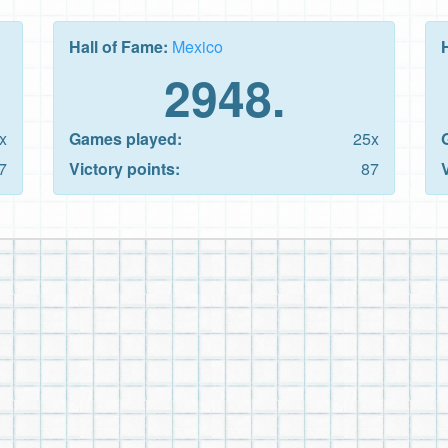
Hall of Fame:
Mexico
2948.
x
Games played:
25x
7
Victory points:
87