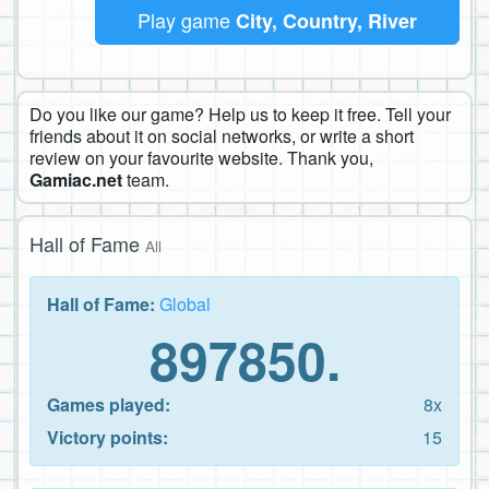
Play game
City, Country, River
Do you like our game? Help us to keep it free. Tell your
friends about it on social networks, or write a short
review on your favourite website. Thank you,
Gamiac.net
team.
Hall of Fame
All
Hall of Fame:
Global
897850.
Games played:
8x
Victory points:
15