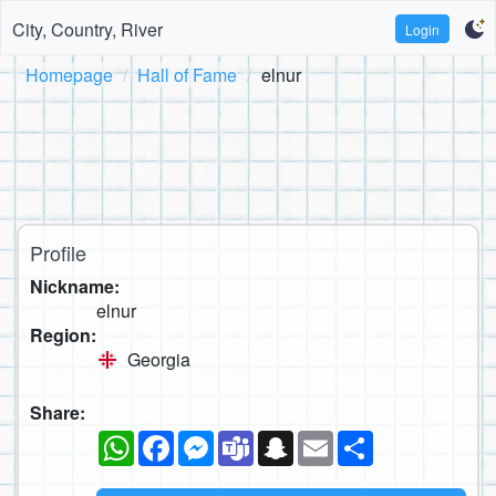
City, Country, River
Login
Homepage
Hall of Fame
elnur
Profile
Nickname:
elnur
Region:
Georgia
Share:
WhatsApp
Facebook
Messenger
Teams
Snapchat
Email
Share