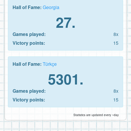
Hall of Fame:
Georgia
27.
Games played:
8x
Victory points:
15
Hall of Fame:
Türkçe
5301.
Games played:
8x
Victory points:
15
Statistics are updated every ~day