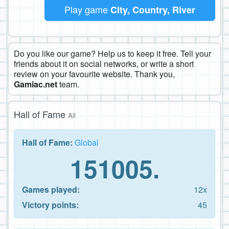
Play game
City, Country, River
Do you like our game? Help us to keep it free. Tell your
friends about it on social networks, or write a short
review on your favourite website. Thank you,
Gamiac.net
team.
Hall of Fame
All
Hall of Fame:
Global
151005.
Games played:
12x
Victory points:
45