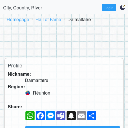
City, Country, River
Login
Homepage
Hall of Fame
Daimaitaire
Profile
Nickname:
Daimaitaire
Region:
Réunion
Share:
WhatsApp
Facebook
Messenger
Teams
Snapchat
Email
Share