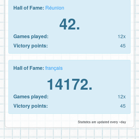
Hall of Fame:
Réunion
42.
Games played:
12x
Victory points:
45
Hall of Fame:
français
14172.
Games played:
12x
Victory points:
45
Statistics are updated every ~day