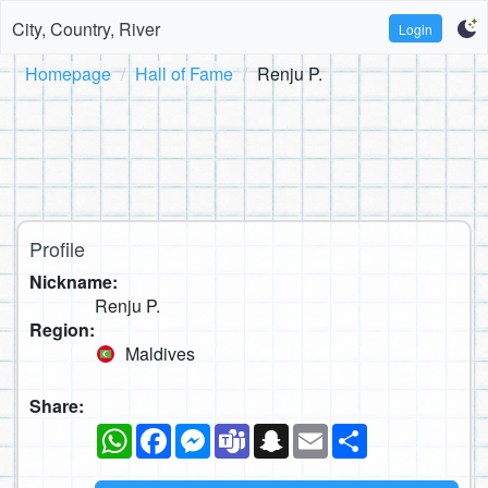
City, Country, River
Login
Homepage
Hall of Fame
Renju P.
Profile
Nickname:
Renju P.
Region:
Maldives
Share:
WhatsApp
Facebook
Messenger
Teams
Snapchat
Email
Share