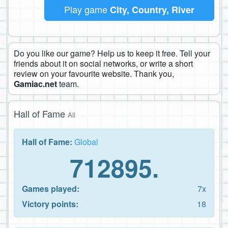
Play game
City, Country, River
Do you like our game? Help us to keep it free. Tell your
friends about it on social networks, or write a short
review on your favourite website. Thank you,
Gamiac.net
team.
Hall of Fame
All
Hall of Fame:
Global
712895.
Games played:
7x
Victory points:
18