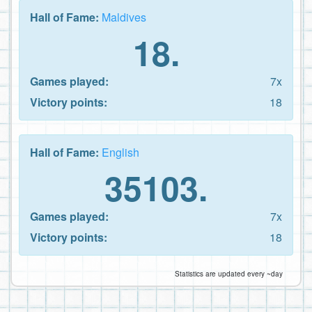
Hall of Fame:
Maldives
18.
Games played:
7x
Victory points:
18
Hall of Fame:
English
35103.
Games played:
7x
Victory points:
18
Statistics are updated every ~day