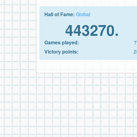
Hall of Fame:
Global
443270.
Games played:
7
Victory points:
2