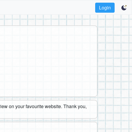
Login
eview on your favourite website. Thank you,