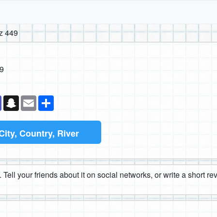
z 449
9
k
senger
Teams
Snapchat
Email
Share
City, Country, River
 Tell your friends about it on social networks, or write a short r