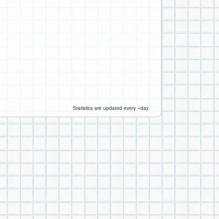
Statistics are updated every ~day