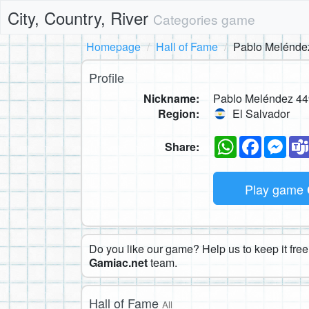
City, Country, River
Categories game
Homepage
Hall of Fame
Pablo Melénde
Profile
Nickname:
Pablo Meléndez 44
Region:
El Salvador
WhatsApp
Faceboo
Mes
Share:
Play game
Do you like our game? Help us to keep it free.
Gamiac.net
team.
Hall of Fame
All