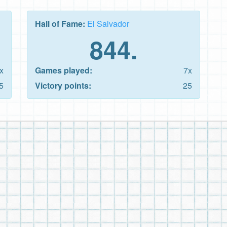
Hall of Fame:
El Salvador
844.
x
Games played:
7x
5
Victory points:
25