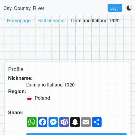
City, Country, River
Login
Homepage
Hall of Fame
Damiano Italiano 1920
Profile
Nickname:
Damiano Italiano 1920
Region:
Poland
Share:
WhatsApp
Facebook
Messenger
Teams
Snapchat
Email
Share