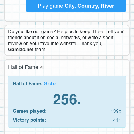
Play game
City, Country, River
Do you like our game? Help us to keep it free. Tell your
friends about it on social networks, or write a short
review on your favourite website. Thank you,
Gamiac.net
team.
Hall of Fame
All
Hall of Fame:
Global
256.
Games played:
139x
Victory points:
411