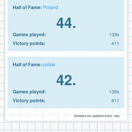
Hall of Fame:
Poland
44.
Games played:
139x
Victory points:
411
Hall of Fame:
polski
42.
Games played:
139x
Victory points:
411
Statistics are updated every ~day