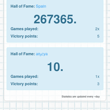
Hall of Fame:
Spain
267365.
Games played:
2x
Victory points:
5
Hall of Fame:
аҧсуа
10.
Games played:
1x
Victory points:
3
Statistics are updated every ~day