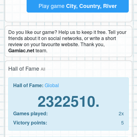
Play game
City, Country, River
Do you like our game? Help us to keep it free. Tell your
friends about it on social networks, or write a short
review on your favourite website. Thank you,
Gamiac.net
team.
Hall of Fame
All
Hall of Fame:
Global
2322510.
Games played:
2x
Victory points:
5