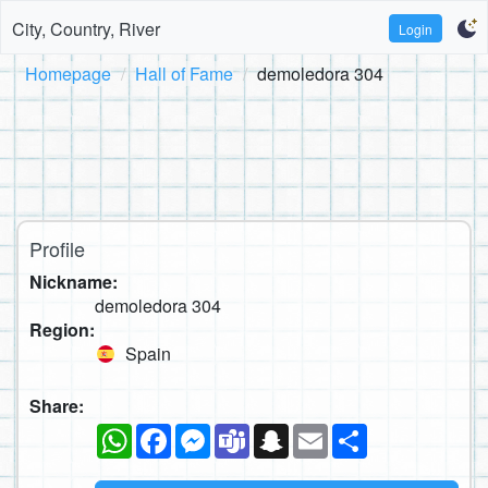
City, Country, River
Login
Homepage
Hall of Fame
demoledora 304
Profile
Nickname:
demoledora 304
Region:
Spain
Share:
WhatsApp
Facebook
Messenger
Teams
Snapchat
Email
Share