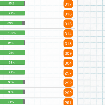
317
95%
316
99%
316
89%
314
100%
313
94%
309
98%
304
98%
297
99%
292
93%
292
93%
291
91%