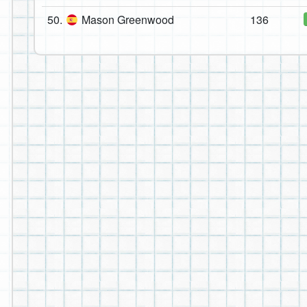
50.
Mason Greenwood
136