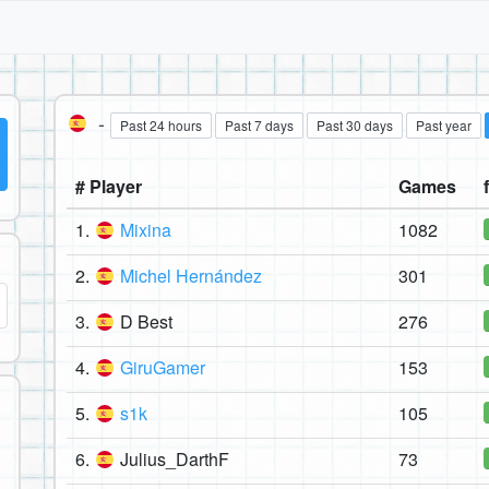
-
Past 24 hours
Past 7 days
Past 30 days
Past year
# Player
Games
1.
Mixina
1082
2.
Michel Hernández
301
3.
D Best
276
4.
GiruGamer
153
5.
s1k
105
6.
Julius_DarthF
73