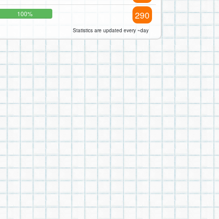
290
100%
Statistics are updated every ~day