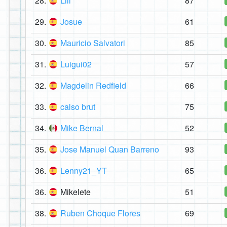
28.
Lili
87
29.
Josue
61
30.
Mauricio Salvatori
85
31.
Luigui02
57
32.
Magdelin Redfield
66
33.
calso brut
75
34.
Mike Bernal
52
35.
Jose Manuel Quan Barreno
93
36.
Lenny21_YT
65
36.
Mikelete
51
38.
Ruben Choque Flores
69