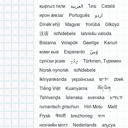
кыргыз тили
العربية
ไทย
Català
ирон æвзаг
Português
اردو
Dinékʼehǰí
Magyar
Yorùbá
Gĩkũyũ
汉语
isiNdebele
latviešu valoda
Bislama
Volapük
Gaeilge
Kanuri
коми кыв
Esperanto
َوُسَ
српски језик
ދިވެހި
Türkmen, Түркмен
Norsk nynorsk
isiNdebele
Ikinyarwanda
українська
ייִדיש
zbek
Tiếng Việt
Kuanyama
བོད་ཡིག
Tshivenḓa
Íslenska
svenska
አማርኛ
rumantsch grischun
Hiri Motu
Malti
Frysk
नेपाली
brezhoneg
বাংলা
нохчийн мотт
Nederlands
аҧсуа