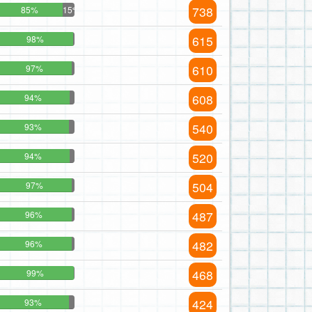
738
85%
15%
615
98%
610
97%
608
94%
540
93%
520
94%
504
97%
487
96%
482
96%
468
99%
424
93%