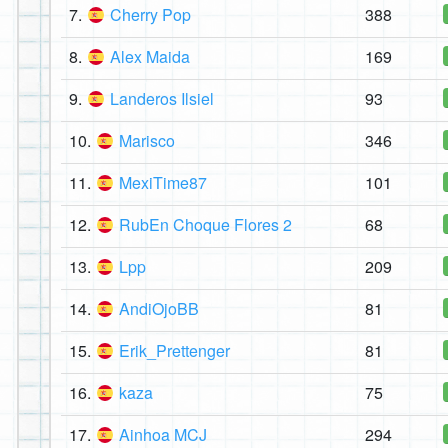
7.
Cherry Pop
388
8.
Alex Maida
169
9.
Landeros Ilsiel
93
10.
Marisco
346
11.
MexiTime87
101
12.
RubEn Choque Flores 2
68
13.
Lpp
209
14.
AndiOjoBB
81
15.
Erik_Prettenger
81
16.
kaza
75
17.
Ainhoa MCJ
294