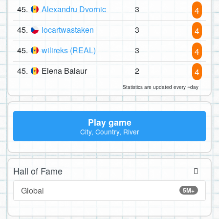
45.
Alexandru Dvornic
3
4
45.
locartwastaken
3
4
45.
wilireks (REAL)
3
4
45.
Elena Balaur
2
4
Statistics are updated every ~day
Play game
City, Country, River
Hall of Fame
Global
5M+