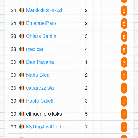
24.
Markkkkkkkkkxd
2
9
24.
EmanuelPato
2
9
28.
Chiara Santini
3
8
28.
mexican
4
8
30.
Dan Papana
1
7
30.
NahuiBlea
2
7
30.
caparezzista
2
7
30.
Paolo Caleffi
3
7
30.
elingeniero ksks
5
7
30.
MyDogJustDied;-;
7
7