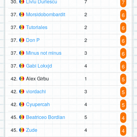
30.
Liviu Durlescu
7
7
37.
Morsidobombardit
2
6
37.
Tutoriales
2
6
37.
Don P
2
6
37.
Minus not minus
3
6
37.
Gabi Lokxjd
4
6
42.
Alex Girbu
1
5
42.
viordachi
3
5
42.
Cyupercah
4
5
45.
Beatriceo Bordian
5
4
45.
Zude
4
4