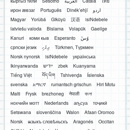
кыргыз тили
Sesotho
العربية
Català
ไทย
ирон æвзаг
Português
Dinékʼehǰí
اردو
Magyar
Yorùbá
Gĩkũyũ
汉语
isiNdebele
latviešu valoda
Bislama
Volapük
Gaeilge
Kanuri
коми кыв
Esperanto
َوُسَ
српски језик
ދިވެހި
Türkmen, Түркмен
Norsk nynorsk
isiNdebele
українська
Ikinyarwanda
ייִדיש
zbek
Kuanyama
Tiếng Việt
བོད་ཡིག
Tshivenḓa
Íslenska
svenska
አማርኛ
rumantsch grischun
Hiri Motu
Malti
Frysk
brezhoneg
नेपाली
বাংলা
нохчийн мотт
Nederlands
аҧсуа
тоҷикӣ
Setswana
slovenščina
Walon
Afaan Oromoo
Norsk
ѩзыкъ словѣньскъ
Aragonés
Occitan