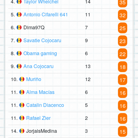
4.
Taylor Whelchel
14
35
5.
Antonio Cifarelli 641
11
32
6.
Dima97Q
7
25
7.
Savatie Cojocaru
9
23
8.
Obama gaming
6
22
9.
Ana Cojocaru
13
18
10.
Muriño
12
17
11.
Alma Macías
6
16
11.
Catalin Diacenco
5
16
11.
Rafael Zier
2
16
14.
JorjaisMedina
3
15