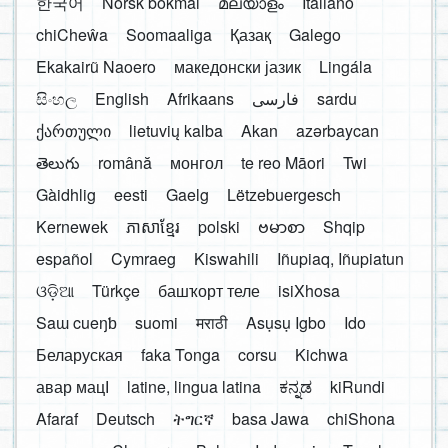
한국어
Norsk bokmål
മലയാളം
Italiano
chiCheŵa
Soomaaliga
Қазақ
Galego
Ekakairũ Naoero
македонски јазик
Lingála
සිංහල
English
Afrikaans
فارسی
sardu
ქართული
lietuvių kalba
Akan
azərbaycan
తెలుగు
română
монгол
te reo Māori
Twi
Gàidhlig
eesti
Gaelg
Lëtzebuergesch
Kernewek
ភាសាខ្មែរ
polski
ဗမာစာ
Shqip
español
Cymraeg
Kiswahili
Iñupiaq, Iñupiatun
ଓଡ଼ିଆ
Türkçe
башҡорт теле
isiXhosa
Saɯ cueŋƅ
suomi
मराठी
Asụsụ Igbo
Ido
Беларуская
faka Tonga
corsu
Kichwa
авар мацӀ
latine, lingua latina
ಕನ್ನಡ
kiRundi
Afaraf
Deutsch
ትግርኛ
basa Jawa
chiShona