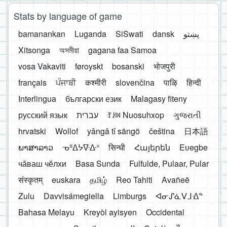
Stats by language of game
bamanankan
Luganda
SiSwati
dansk
پښتو
Xitsonga
অসমীয়া
gagana faa Samoa
vosa Vakaviti
føroyskt
bosanski
भोजपुरी
français
ਪੰਜਾਬੀ
कश्मीरी
slovenčina
पाऴि
हिन्दी
Interlingua
български език
Malagasy fiteny
русский язык
עברית
ꆈꌠ꒿ Nuosuhxop
ગુજરાતી
hrvatski
Wollof
yângâ tî sängö
čeština
日本語
ພາສາລາວ
ᓀᐦᐃᔭᐍᐏᐣ
सिन्धी
Հայերեն
Eʋegbe
чӑваш чӗлхи
Basa Sunda
Fulfulde, Pulaar, Pular
संस्कृतम्
euskara
தமிழ்
Reo Tahiti
Avañeẽ
Zulu
Davvisámegiella
Limburgs
ᐊᓂᔑᓈᐯᒧᐎᓐ
Bahasa Melayu
Kreyòl ayisyen
Occidental