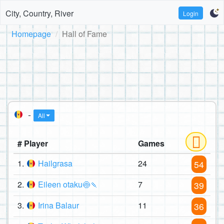
City, Country, River
Login
Homepage
Hall of Fame
-
All
# Player
Games
1.
Hailgrasa
24
54
2.
Eileen otaku🍥🍡
7
39
3.
Irina Balaur
11
36