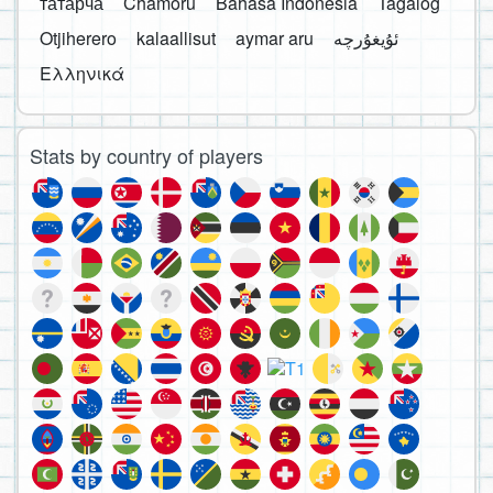
татарча
Chamoru
Bahasa Indonesia
Tagalog
Otjiherero
kalaallisut
aymar aru
Ελληνικά
Stats by country of players