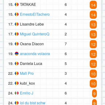
15.
TATAKAE
6
14
15.
ErnestoElTachero
4
14
17.
Lisandre Lebe
4
13
17.
Miguel QuinteroQ
2
13
19.
Oxana Diacon
7
12
19.
anaconda volaora
6
12
19.
Daniela Luca
5
12
22.
Mafi Pro
3
10
22.
kubi_kox
4
10
24.
Emilio J
6
9
24.
lol du bist schw
4
9