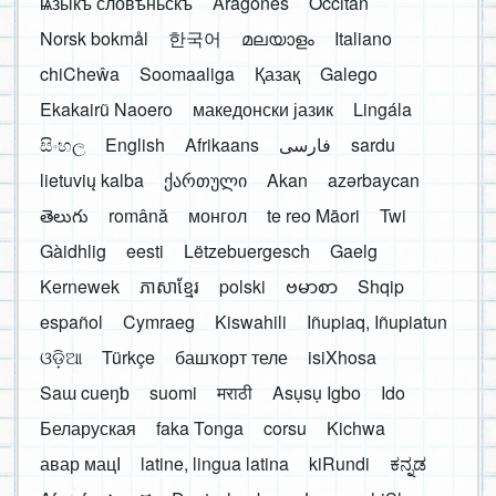
ѩзыкъ словѣньскъ
Aragonés
Occitan
Norsk bokmål
한국어
മലയാളം
Italiano
chiCheŵa
Soomaaliga
Қазақ
Galego
Ekakairũ Naoero
македонски јазик
Lingála
සිංහල
English
Afrikaans
فارسی
sardu
lietuvių kalba
ქართული
Akan
azərbaycan
తెలుగు
română
монгол
te reo Māori
Twi
Gàidhlig
eesti
Lëtzebuergesch
Gaelg
Kernewek
ភាសាខ្មែរ
polski
ဗမာစာ
Shqip
español
Cymraeg
Kiswahili
Iñupiaq, Iñupiatun
ଓଡ଼ିଆ
Türkçe
башҡорт теле
isiXhosa
Saɯ cueŋƅ
suomi
मराठी
Asụsụ Igbo
Ido
Беларуская
faka Tonga
corsu
Kichwa
авар мацӀ
latine, lingua latina
kiRundi
ಕನ್ನಡ