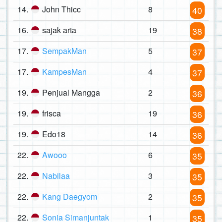
14.
John Thicc
8
40
16.
sajak arta
19
38
17.
SempakMan
5
37
17.
KampesMan
4
37
19.
Penjual Mangga
2
36
19.
frisca
19
36
19.
Edo18
14
36
22.
Awooo
6
35
22.
Nabilaa
3
35
22.
Kang Daegyom
2
35
22.
Sonia Simanjuntak
1
35