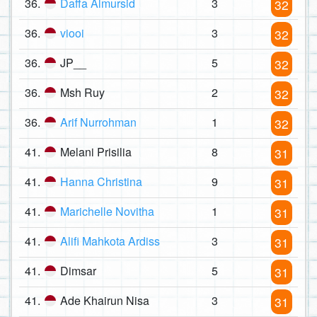
36.
Daffa Almursid
3
32
36.
viooi
3
32
36.
JP__
5
32
36.
Msh Ruy
2
32
36.
Arif Nurrohman
1
32
41.
Melani Prisilia
8
31
41.
Hanna Christina
9
31
41.
Marichelle Novitha
1
31
41.
Alifi Mahkota Ardiss
3
31
41.
Dimsar
5
31
41.
Ade Khairun Nisa
3
31