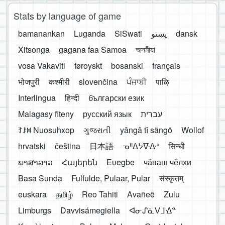
Stats by language of game
bamanankan
Luganda
SiSwati
پښتو
dansk
Xitsonga
gagana faa Samoa
অসমীয়া
vosa Vakaviti
føroyskt
bosanski
français
भोजपुरी
कश्मीरी
slovenčina
ਪੰਜਾਬੀ
पाऴि
Interlingua
हिन्दी
български език
Malagasy fiteny
русский язык
עברית
ꆈꌠ꒿ Nuosuhxop
ગુજરાતી
yângâ tî sängö
Wollof
hrvatski
čeština
日本語
ᓀᐦᐃᔭᐍᐏᐣ
सिन्धी
ພາສາລາວ
Հայերեն
Eʋegbe
чӑваш чӗлхи
Basa Sunda
Fulfulde, Pulaar, Pular
संस्कृतम्
euskara
தமிழ்
Reo Tahiti
Avañeẽ
Zulu
Limburgs
Davvisámegiella
ᐊᓂᔑᓈᐯᒧᐎᓐ