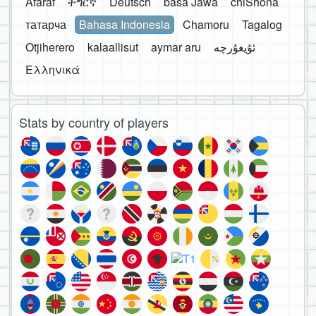
Afaraf
ትግርኛ
Deutsch
basa Jawa
chiShona
татарча
Bahasa Indonesia
Chamoru
Tagalog
Otjiherero
kalaallisut
aymar aru
Ελληνικά
Stats by country of players