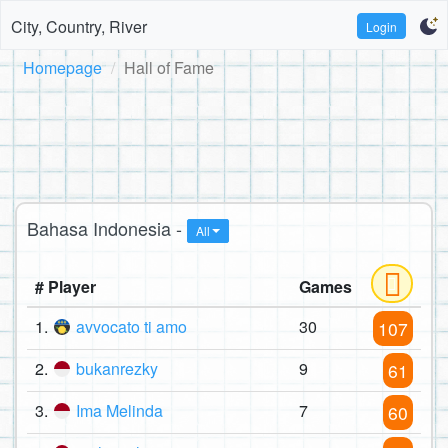
City, Country, River
Login
Homepage
Hall of Fame
Bahasa Indonesia -
All
# Player
Games
1.
avvocato ti amo
30
107
2.
bukanrezky
9
61
3.
Ima Melinda
7
60