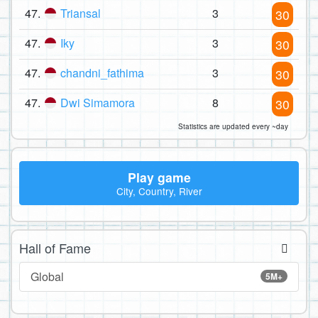
47.
Triansal
3
30
47.
Iky
3
30
47.
chandni_fathima
3
30
47.
Dwi Simamora
8
30
Statistics are updated every ~day
Play game
City, Country, River
Hall of Fame
Global
5M+