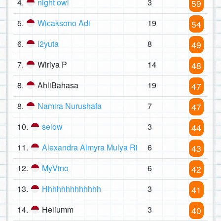
4.
night owl
3
59
5.
Wicaksono Adi
19
54
6.
i2yuta
8
49
7.
Wiriya P
14
48
8.
AhliBahasa
19
47
8.
Namira Nurushafa
7
47
10.
selow
3
44
11.
Alexandra Almyra Mulya Ri
6
43
12.
MyVino
6
42
13.
Hhhhhhhhhhhhh
3
41
14.
Heliumm
3
40