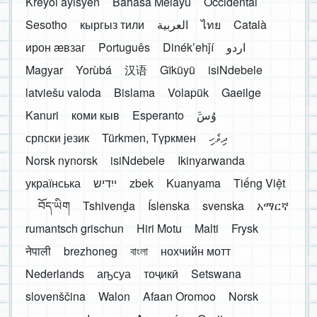
Kreyòl ayisyen
Bahasa Melayu
Occidental
Sesotho
кыргыз тили
العربية
ไทย
Català
ирон æвзаг
Português
Dinékʼehǰí
اردو
Magyar
Yorùbá
汉语
Gĩkũyũ
isiNdebele
latviešu valoda
Bislama
Volapük
Gaeilge
Kanuri
коми кыв
Esperanto
َوُسَ
српски језик
Türkmen, Түркмен
ދިވެހި
Norsk nynorsk
isiNdebele
Ikinyarwanda
українська
ייִדיש
zbek
Kuanyama
Tiếng Việt
བོད་ཡིག
Tshivenḓa
Íslenska
svenska
አማርኛ
rumantsch grischun
Hiri Motu
Malti
Frysk
नेपाली
brezhoneg
বাংলা
нохчийн мотт
Nederlands
аҧсуа
тоҷикӣ
Setswana
slovenščina
Walon
Afaan Oromoo
Norsk