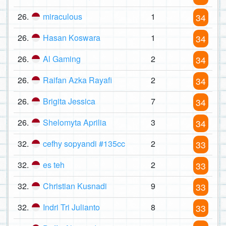
26.
miraculous
1
34
26.
Hasan Koswara
1
34
26.
Al Gaming
2
34
26.
Raifan Azka Rayafi
2
34
26.
Brigita Jessica
7
34
26.
Shelomyta Aprilia
3
34
32.
cefhy sopyandi #135cc
2
33
32.
es teh
2
33
32.
Christian Kusnadi
9
33
32.
Indri Tri Julianto
8
33