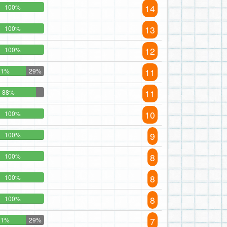
14
100%
13
100%
12
100%
11
71%
29%
11
88%
10
100%
9
100%
8
100%
8
100%
8
100%
7
71%
29%