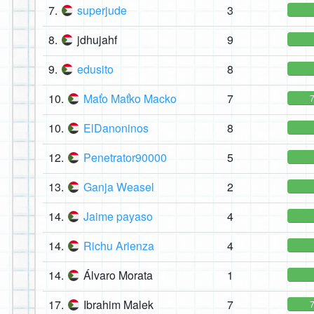
7.
superjude
3
8.
jdhujahf
9
9.
edusito
8
10.
Maťo Maťko Macko
7
10.
ElDanoninos
8
12.
Penetrator90000
5
13.
Ganja Weasel
2
14.
Jaime payaso
4
14.
Richu Arienza
4
14.
Álvaro Morata
1
17.
Ibrahim Malek
7