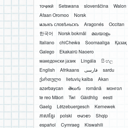
тоҷикӣ
Setswana
slovenščina
Walon
Afaan Oromoo
Norsk
ѩзыкъ словѣньскъ
Aragonés
Occitan
한국어
Norsk bokmål
മലയാളം
Italiano
chiCheŵa
Soomaaliga
Қазақ
Galego
Ekakairũ Naoero
македонски јазик
Lingála
සිංහල
English
Afrikaans
فارسی
sardu
ქართული
lietuvių kalba
Akan
azərbaycan
తెలుగు
română
монгол
te reo Māori
Twi
Gàidhlig
eesti
Gaelg
Lëtzebuergesch
Kernewek
ភាសាខ្មែរ
polski
ဗမာစာ
Shqip
español
Cymraeg
Kiswahili