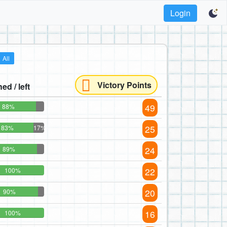
Login
All
Victory Points
hed / left
49
88%
25
83%
17%
24
89%
22
100%
20
90%
16
100%