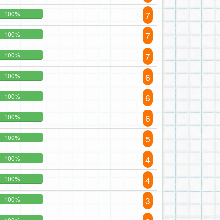
7
100%
7
100%
7
100%
6
100%
6
100%
6
100%
5
100%
4
100%
4
100%
3
100%
100%