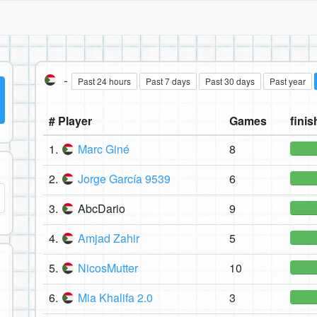
-
Past 24 hours
Past 7 days
Past 30 days
Past year
# Player
Games
finis
1.
Marc Giné
8
2.
Jorge García 9539
6
3.
AbcDario
9
4.
Amjad Zahir
5
5.
NicosMutter
10
6.
Mia Khalifa 2.0
3