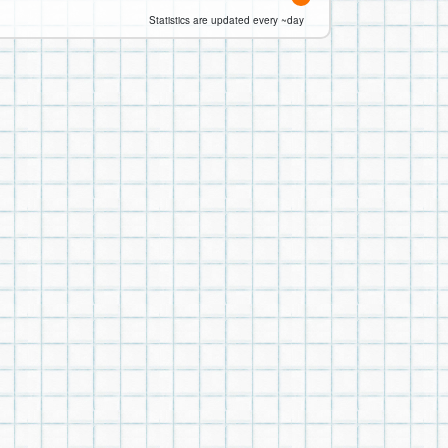
Statistics are updated every ~day