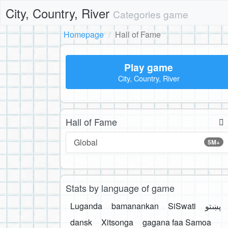
City, Country, River
Categories game
Homepage
Hall of Fame
Play game
City, Country, River
Hall of Fame
Global
5M+
Stats by language of game
Luganda
bamanankan
SiSwati
پښتو
dansk
Xitsonga
gagana faa Samoa