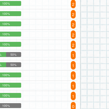
2
100%
2
100%
2
100%
2
100%
2
100%
1
%
50%
1
%
50%
1
100%
1
100%
1
100%
0
100%