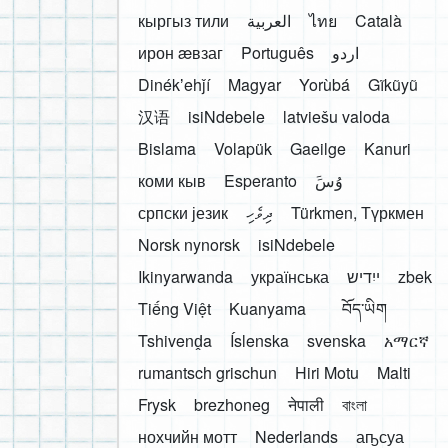
кыргыз тили
العربية
ไทย
Català
ирон æвзаг
Português
اردو
Dinékʼehǰí
Magyar
Yorùbá
Gĩkũyũ
汉语
isiNdebele
latviešu valoda
Bislama
Volapük
Gaeilge
Kanuri
коми кыв
Esperanto
َوُسَ
српски језик
ދިވެހި
Türkmen, Түркмен
Norsk nynorsk
isiNdebele
Ikinyarwanda
українська
ייִדיש
zbek
Tiếng Việt
Kuanyama
བོད་ཡིག
Tshivenḓa
Íslenska
svenska
አማርኛ
rumantsch grischun
Hiri Motu
Malti
Frysk
brezhoneg
नेपाली
বাংলা
нохчийн мотт
Nederlands
аҧсуа