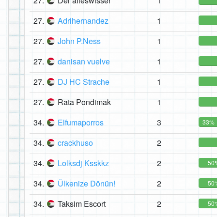
27.
Der alleswisser
1
27.
Adrihernandez
1
27.
John P.Ness
1
27.
danisan vuelve
1
27.
DJ HC Strache
1
27.
Rata Pondimak
1
34.
Elfumaporros
3
33%
34.
crackhuso
2
34.
Lolksdj Ksskkz
2
50
34.
Ülkenize Dönün!
2
50
34.
Taksim Escort
2
50