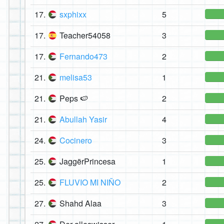
17.
sxphixx
5
17.
Teacher54058
3
17.
Fernando473
2
21.
melisa53
1
21.
Peps 🍉
2
21.
Abullah Yasir
4
24.
Cocinero
3
25.
JaggërPrincesa
1
25.
FLUVIO MI NIÑO
2
27.
Shahd Alaa
3