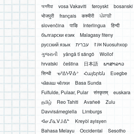
অসমীয়া
vosa Vakaviti
føroyskt
bosanski
भोजपुरी
français
कश्मीरी
ਪੰਜਾਬੀ
slovenčina
पाऴि
Interlingua
हिन्दी
български език
Malagasy fiteny
русский язык
עברית
ꆈꌠ꒿ Nuosuhxop
ગુજરાતી
yângâ tî sängö
Wollof
hrvatski
čeština
日本語
ພາສາລາວ
सिन्धी
ᓀᐦᐃᔭᐍᐏᐣ
Հայերեն
Eʋegbe
чӑваш чӗлхи
Basa Sunda
Fulfulde, Pulaar, Pular
संस्कृतम्
euskara
தமிழ்
Reo Tahiti
Avañeẽ
Zulu
Davvisámegiella
Limburgs
ᐊᓂᔑᓈᐯᒧᐎᓐ
Kreyòl ayisyen
Bahasa Melayu
Occidental
Sesotho