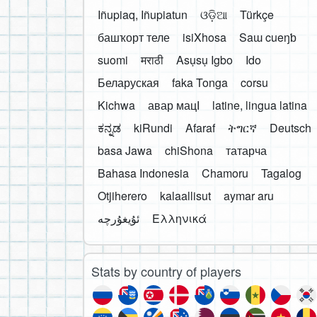
Iñupiaq, Iñupiatun
ଓଡ଼ିଆ
Türkçe
башҡорт теле
isiXhosa
Saɯ cueŋƅ
suomi
मराठी
Asụsụ Igbo
Ido
Беларуская
faka Tonga
corsu
Kichwa
авар мацӀ
latine, lingua latina
ಕನ್ನಡ
kiRundi
Afaraf
ትግርኛ
Deutsch
basa Jawa
chiShona
татарча
Bahasa Indonesia
Chamoru
Tagalog
Otjiherero
kalaallisut
aymar aru
Ελληνικά
Stats by country of players