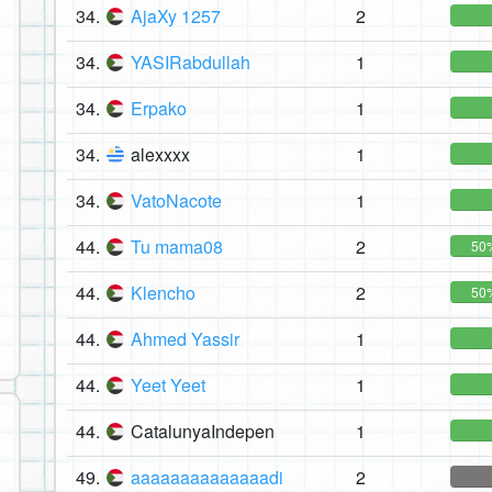
34.
AjaXy 1257
2
34.
YASIRabdullah
1
34.
Erpako
1
34.
alexxxx
1
34.
VatoNacote
1
44.
Tu mama08
2
50
44.
Klencho
2
50
44.
Ahmed Yassir
1
44.
Yeet Yeet
1
44.
CatalunyaIndepen
1
49.
aaaaaaaaaaaaaadi
2