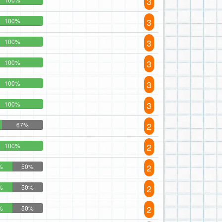
3
3
100%
3
100%
3
100%
3
100%
3
100%
2
67%
2
100%
2
%
50%
2
%
50%
2
%
50%