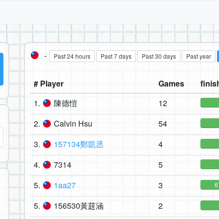
-
Past 24 hours
Past 7 days
Past 30 days
Past year
# Player
Games
finis
1.
陳德愷
12
2.
Calvin Hsu
54
3.
157134鄭凱丞
4
4.
7314
5
5.
1aa27
3
6
5.
156530黃莛涵
2