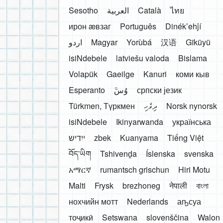
Sesotho
العربية
Català
ไทย
ирон æвзаг
Português
Dinékʼehǰí
اردو
Magyar
Yorùbá
汉语
Gĩkũyũ
isiNdebele
latviešu valoda
Bislama
Volapük
Gaeilge
Kanuri
коми кыв
Esperanto
َوُسَ
српски језик
Türkmen, Түркмен
ދިވެހި
Norsk nynorsk
isiNdebele
Ikinyarwanda
українська
ייִדיש
zbek
Kuanyama
Tiếng Việt
བོད་ཡིག
Tshivenḓa
Íslenska
svenska
አማርኛ
rumantsch grischun
Hiri Motu
Malti
Frysk
brezhoneg
नेपाली
বাংলা
нохчийн мотт
Nederlands
аҧсуа
тоҷикӣ
Setswana
slovenščina
Walon