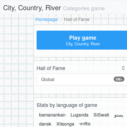
City, Country, River
Categories game
Homepage
Hall of Fame
Play game
City, Country, River
Hall of Fame
Global
5M+
Stats by language of game
bamanankan
Luganda
SiSwati
پښتو
dansk
Xitsonga
অসমীয়া