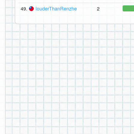
49.
louderThanRenzhe
2