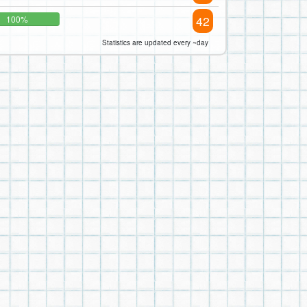
42
100%
Statistics are updated every ~day