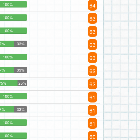
64
100%
63
100%
63
100%
63
7%
33%
63
100%
62
7%
33%
62
75%
25%
61
100%
61
7%
33%
61
100%
60
100%