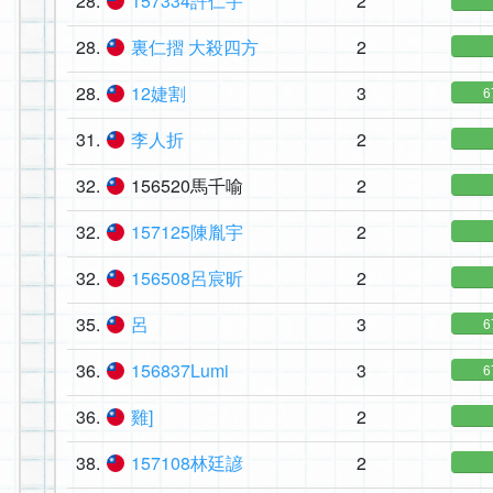
28.
157334許仁宇
2
28.
裏仁摺 大殺四方
2
28.
12婕割
3
6
31.
李人折
2
32.
156520馬千喻
2
32.
157125陳胤宇
2
32.
156508呂宸昕
2
35.
呂
3
6
36.
156837Lumi
3
6
36.
雞]
2
38.
157108林廷諺
2