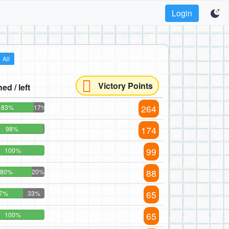
Login
All
Victory Points
hed / left
264
83%
17%
174
98%
99
100%
88
80%
20%
65
7%
33%
65
100%