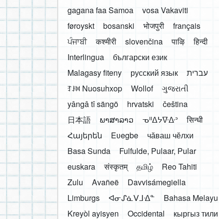
gagana faa Samoa
vosa Vakaviti
føroyskt
bosanski
भोजपुरी
français
ਪੰਜਾਬੀ
कश्मीरी
slovenčina
पाऴि
हिन्दी
Interlingua
български език
Malagasy fiteny
русский язык
עברית
ꆈꌠ꒿ Nuosuhxop
Wollof
ગુજરાતી
yângâ tî sängö
hrvatski
čeština
日本語
ພາສາລາວ
ᓀᐦᐃᔭᐍᐏᐣ
सिन्धी
Հայերեն
Eʋegbe
чӑваш чӗлхи
Basa Sunda
Fulfulde, Pulaar, Pular
euskara
संस्कृतम्
தமிழ்
Reo Tahiti
Zulu
Avañeẽ
Davvisámegiella
Limburgs
ᐊᓂᔑᓈᐯᒧᐎᓐ
Bahasa Melayu
Kreyòl ayisyen
Occidental
кыргыз тили