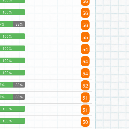
56
56
100%
56
7%
33%
55
100%
54
100%
54
100%
54
100%
52
7%
33%
51
7%
33%
51
100%
50
100%