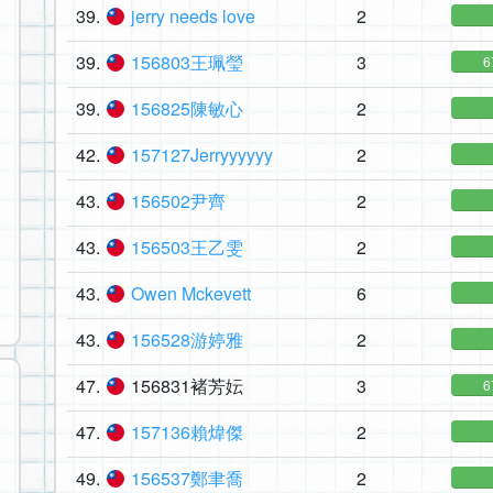
39.
jerry needs love
2
39.
156803王珮瑩
3
6
39.
156825陳敏心
2
42.
157127Jerryyyyyy
2
43.
156502尹齊
2
43.
156503王乙雯
2
43.
Owen Mckevett
6
43.
156528游婷雅
2
47.
156831褚芳妘
3
6
47.
157136賴煒傑
2
49.
156537鄭聿喬
2