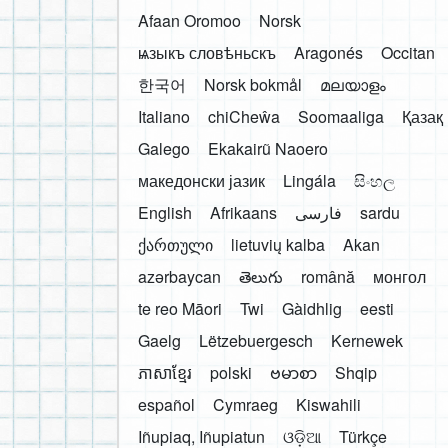
Afaan Oromoo
Norsk
ѩзыкъ словѣньскъ
Aragonés
Occitan
한국어
Norsk bokmål
മലയാളം
Italiano
chiCheŵa
Soomaaliga
Қазақ
Galego
Ekakairũ Naoero
македонски јазик
Lingála
සිංහල
English
Afrikaans
فارسی
sardu
ქართული
lietuvių kalba
Akan
azərbaycan
తెలుగు
română
монгол
te reo Māori
Twi
Gàidhlig
eesti
Gaelg
Lëtzebuergesch
Kernewek
ភាសាខ្មែរ
polski
ဗမာစာ
Shqip
español
Cymraeg
Kiswahili
Iñupiaq, Iñupiatun
ଓଡ଼ିଆ
Türkçe