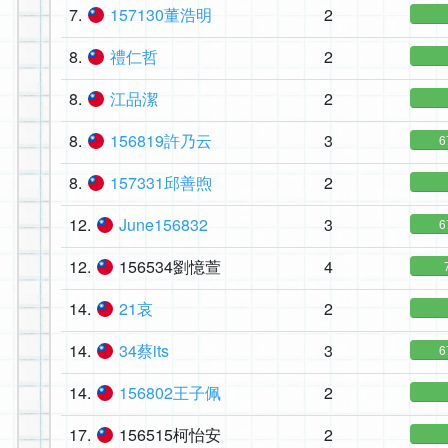
7.
157130董浩明
2
8.
禮仁哲
2
8.
江品潔
2
8.
156819許乃云
3
6
8.
157331邱善煦
2
12.
June156832
3
6
12.
156534劉憶萱
4
14.
21哀
2
14.
34蔡its
3
6
14.
156802王子佩
2
17.
156515柯怡安
2