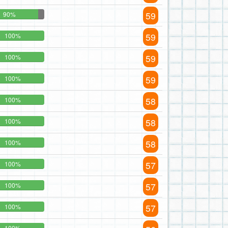
59
90%
59
100%
59
100%
59
100%
58
100%
58
100%
58
100%
57
100%
57
100%
57
100%
100%