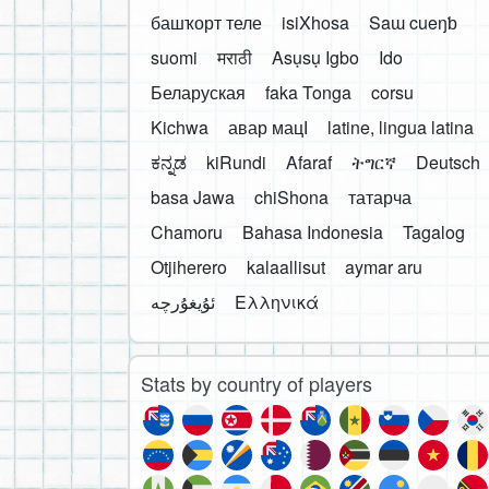
башҡорт теле
isiXhosa
Saɯ cueŋƅ
suomi
मराठी
Asụsụ Igbo
Ido
Беларуская
faka Tonga
corsu
Kichwa
авар мацӀ
latine, lingua latina
ಕನ್ನಡ
kiRundi
Afaraf
ትግርኛ
Deutsch
basa Jawa
chiShona
татарча
Chamoru
Bahasa Indonesia
Tagalog
Otjiherero
kalaallisut
aymar aru
Ελληνικά
Stats by country of players