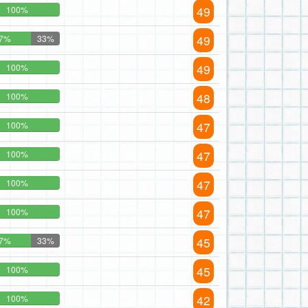
49
100%
49
7%
33%
49
100%
48
100%
47
100%
47
100%
47
100%
47
100%
45
7%
33%
45
100%
42
100%