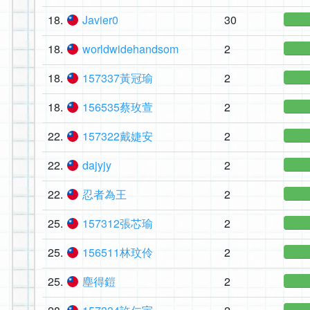
18.
Javier0
30
18.
worldwidehandsom
2
18.
157337黃冠瑜
2
18.
156535蔡玫萱
2
22.
157322戴婕安
2
22.
dajyjy
2
22.
忍者為王
2
25.
157312張芯瑜
2
25.
156511林玟伶
2
25.
塵得鎧
2