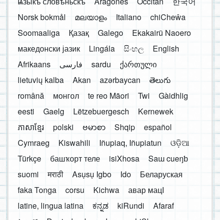
ѩзыкъ словѣньскъ
Aragonés
Occitan
한국어
Norsk bokmål
മലയാളം
Italiano
chiCheŵa
Soomaaliga
Қазақ
Galego
Ekakairũ Naoero
македонски јазик
Lingála
සිංහල
English
Afrikaans
فارسی
sardu
ქართული
lietuvių kalba
Akan
azərbaycan
తెలుగు
română
монгол
te reo Māori
Twi
Gàidhlig
eesti
Gaelg
Lëtzebuergesch
Kernewek
ភាសាខ្មែរ
polski
ဗမာစာ
Shqip
español
Cymraeg
Kiswahili
Iñupiaq, Iñupiatun
ଓଡ଼ିଆ
Türkçe
башҡорт теле
isiXhosa
Saɯ cueŋƅ
suomi
मराठी
Asụsụ Igbo
Ido
Беларуская
faka Tonga
corsu
Kichwa
авар мацӀ
latine, lingua latina
ಕನ್ನಡ
kiRundi
Afaraf