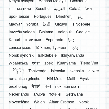
Kreyòl ayisyen
Bahasa Melayu
Occidental
кыргыз тили
Sesotho
العربية
Català
ไทย
ирон æвзаг
Português
Dinékʼehǰí
اردو
Magyar
Yorùbá
汉语
Gĩkũyũ
isiNdebele
latviešu valoda
Bislama
Volapük
Gaeilge
Kanuri
коми кыв
Esperanto
َوُسَ
српски језик
Türkmen, Түркмен
ދިވެހި
Norsk nynorsk
isiNdebele
Ikinyarwanda
українська
ייִדיש
zbek
Kuanyama
Tiếng Việt
བོད་ཡིག
Tshivenḓa
Íslenska
svenska
አማርኛ
rumantsch grischun
Hiri Motu
Malti
Frysk
brezhoneg
नेपाली
বাংলা
нохчийн мотт
Nederlands
аҧсуа
тоҷикӣ
Setswana
slovenščina
Walon
Afaan Oromoo
Norsk