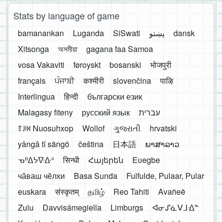
Stats by language of game
bamanankan
Luganda
SiSwati
پښتو
dansk
Xitsonga
অসমীয়া
gagana faa Samoa
vosa Vakaviti
føroyskt
bosanski
भोजपुरी
français
ਪੰਜਾਬੀ
कश्मीरी
slovenčina
पाऴि
Interlingua
हिन्दी
български език
Malagasy fiteny
русский язык
עברית
ꆈꌠ꒿ Nuosuhxop
Wollof
ગુજરાતી
hrvatski
yângâ tî sängö
čeština
日本語
ພາສາລາວ
ᓀᐦᐃᔭᐍᐏᐣ
सिन्धी
Հայերեն
Eʋegbe
чӑваш чӗлхи
Basa Sunda
Fulfulde, Pulaar, Pular
euskara
संस्कृतम्
தமிழ்
Reo Tahiti
Avañeẽ
Zulu
Davvisámegiella
Limburgs
ᐊᓂᔑᓈᐯᒧᐎᓐ