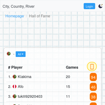
City, Country, River
Login
Homepage
Hall of Fame
-
All
# Player
Games
1.
Kiakima
20
94
2.
Afo
15
46
3.
tukiii92920403
11
38