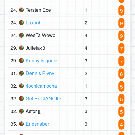
24.
Tersten Ece
1
9
24.
Luxooh
2
9
24.
WeeTa Wowo
4
9
29.
Julieta<3
4
7
29.
Kenny is god✨
3
7
31.
Dennis Plvnv
2
6
32.
riochicamocha
1
5
32.
Get Er CIANCIO
3
5
32.
Astor jjj
3
5
35.
Enesnaber
3
4