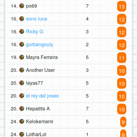
14.
po69
7
13
16.
sono luca
4
12
16.
Ricky G
3
12
16.
gurbangouly
2
12
19.
Mayra Ferreira
5
11
20.
Another User
3
10
20.
layas77
5
10
20.
el rey del joseo
5
10
20.
Hepatitis A
7
10
24.
Kelokemami
5
9
24.
LotharLol
1
9