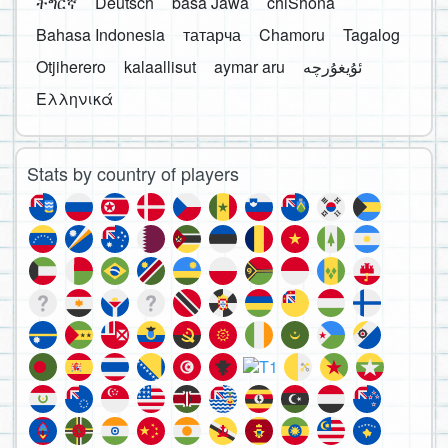
ትግርኛ
Deutsch
basa Jawa
chiShona
Bahasa Indonesia
татарча
Chamoru
Tagalog
Otjiherero
kalaallisut
aymar aru
Ελληνικά
Stats by country of players