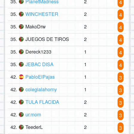
35.
PlanetMadness
2
4
35.
WINCHESTER
2
4
35.
MakoDrw
2
4
35.
JUEGOS DE TIROS
2
4
35.
Dereck1233
1
4
35.
JEBAC DISA
1
4
42.
PabloElPajas
1
3
42.
colegialahorny
1
3
42.
TULA FLACIDA
2
3
42.
ur.mom
2
3
42.
TeederL
2
3