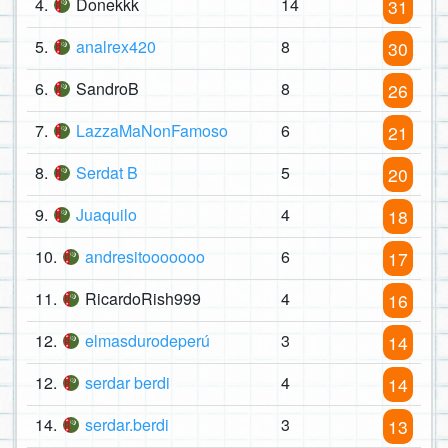
4.
Donekkk
14
31
5.
analrex420
8
30
6.
SandroB
8
26
7.
LazzaMaNonFamoso
6
21
8.
Serdat B
5
20
9.
Juaquilo
4
18
10.
andresitooooooo
6
17
11.
RicardoRish999
4
16
12.
elmasdurodeperú
3
14
12.
serdar berdi
4
14
14.
serdar.berdi
3
13