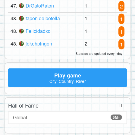
47.
DrGatoRaton
1
2
48.
tapon de botella
1
1
48.
Felicidadxd
1
1
48.
jokehpingon
2
1
Statistics are updated every ~day
Play game
City, Country, River
Hall of Fame
Global
5M+