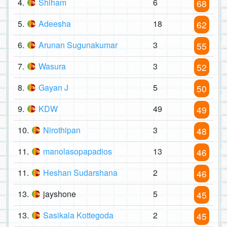
4.
Shiham
6
68
5.
Adeesha
18
62
6.
Arunan Sugunakumar
3
55
7.
Wasura
3
52
8.
Gayan J
5
50
9.
KDW
49
49
10.
Nirothipan
3
48
11.
manolasopapadios
13
46
11.
Heshan Sudarshana
2
46
13.
jayshone
5
45
13.
Sasikala Kottegoda
2
45