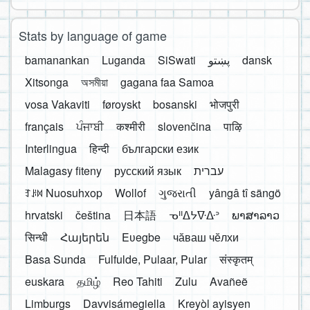
Stats by language of game
bamanankan
Luganda
SiSwati
پښتو
dansk
Xitsonga
অসমীয়া
gagana faa Samoa
vosa Vakaviti
føroyskt
bosanski
भोजपुरी
français
ਪੰਜਾਬੀ
कश्मीरी
slovenčina
पाऴि
Interlingua
हिन्दी
български език
Malagasy fiteny
русский язык
עברית
ꆈꌠ꒿ Nuosuhxop
Wollof
ગુજરાતી
yângâ tî sängö
hrvatski
čeština
日本語
ᓀᐦᐃᔭᐍᐏᐣ
ພາສາລາວ
सिन्धी
Հայերեն
Eʋegbe
чӑваш чӗлхи
Basa Sunda
Fulfulde, Pulaar, Pular
संस्कृतम्
euskara
தமிழ்
Reo Tahiti
Zulu
Avañeẽ
Limburgs
Davvisámegiella
Kreyòl ayisyen