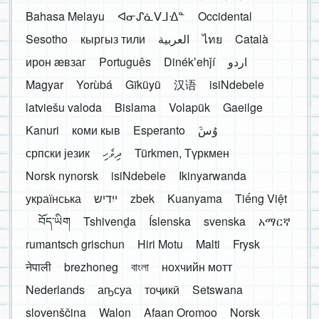
Bahasa Melayu
ᐊᓂᔑᓈᐯᒧᐎᓐ
Occidental
Sesotho
кыргыз тили
العربية
ไทย
Català
ирон æвзаг
Português
Dinékʼehǰí
اردو
Magyar
Yorùbá
Gĩkũyũ
汉语
isiNdebele
latviešu valoda
Bislama
Volapük
Gaeilge
Kanuri
коми кыв
Esperanto
َوُسَ
српски језик
ދިވެހި
Türkmen, Түркмен
Norsk nynorsk
isiNdebele
Ikinyarwanda
українська
ייִדיש
zbek
Kuanyama
Tiếng Việt
བོད་ཡིག
Tshivenḓa
Íslenska
svenska
አማርኛ
rumantsch grischun
Hiri Motu
Malti
Frysk
नेपाली
brezhoneg
বাংলা
нохчийн мотт
Nederlands
аҧсуа
тоҷикӣ
Setswana
slovenščina
Walon
Afaan Oromoo
Norsk