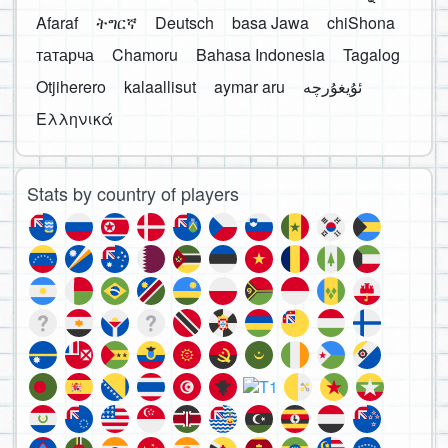
Afaraf
ትግርኛ
Deutsch
basa Jawa
chiShona
татарча
Chamoru
Bahasa Indonesia
Tagalog
Otjiherero
kalaallisut
aymar aru
Ελληνικά
Stats by country of players