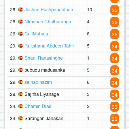
26.
Jeshan Pushpananthan
10
35
26.
Niroshan Chathuranga
4
35
26.
CuliMuhala
8
35
29.
Rukshana Abdeen Tahir
5
34
29.
Shani Ranasinghe
1
34
29.
pubudu madusanka
5
34
29.
zainab nazim
8
34
29.
Sajitha Liyanage
3
34
34.
Chamin Dias
2
33
34.
Sarangan Janakan
1
33