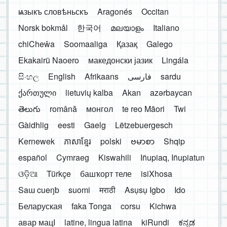
ѩзыкъ словѣньскъ
Aragonés
Occitan
Norsk bokmål
한국어
മലയാളം
Italiano
chiCheŵa
Soomaaliga
Қазақ
Galego
Ekakairũ Naoero
македонски јазик
Lingála
සිංහල
English
Afrikaans
فارسی
sardu
ქართული
lietuvių kalba
Akan
azərbaycan
తెలుగు
română
монгол
te reo Māori
Twi
Gàidhlig
eesti
Gaelg
Lëtzebuergesch
Kernewek
ភាសាខ្មែរ
polski
ဗမာစာ
Shqip
español
Cymraeg
Kiswahili
Iñupiaq, Iñupiatun
ଓଡ଼ିଆ
Türkçe
башҡорт теле
isiXhosa
Saɯ cueŋƅ
suomi
मराठी
Asụsụ Igbo
Ido
Беларуская
faka Tonga
corsu
Kichwa
авар мацӀ
latine, lingua latina
kiRundi
ಕನ್ನಡ