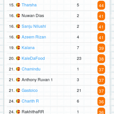
15.
Tharsha
5
44
16.
Nuwan Dias
2
41
16.
Sanju Nilushi
2
41
16.
Azeem Rizan
4
41
19.
Kalana
7
39
20.
KaleDaFood
23
38
21.
Chamindu
1
37
21.
Anthony Ruvan 1
3
37
21.
Gastoico
21
37
24.
Charith R
6
36
24.
RakhithaRR
1
36