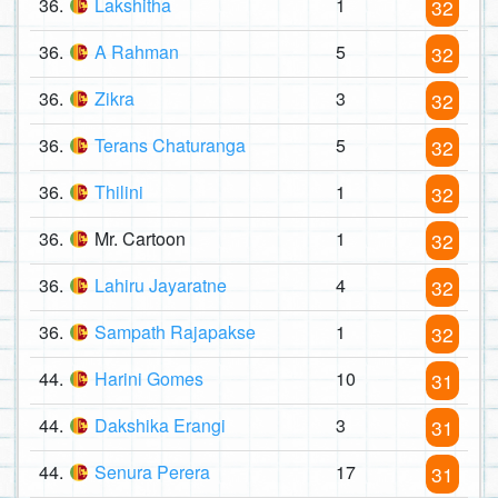
36.
Lakshitha
1
32
36.
A Rahman
5
32
36.
Zikra
3
32
36.
Terans Chaturanga
5
32
36.
Thilini
1
32
36.
Mr. Cartoon
1
32
36.
Lahiru Jayaratne
4
32
36.
Sampath Rajapakse
1
32
44.
Harini Gomes
10
31
44.
Dakshika Erangi
3
31
44.
Senura Perera
17
31