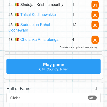
44.
Sindujan Krishnamoorthy
1
31
48.
Thisal Kodithuwakku
1
30
48.
Sudeeptha Rahal
12
30
Gooneward
48.
Chelanka Amaratunga
4
30
Statistics are updated every ~day
Play game
City, Country, River
Hall of Fame
Global
5M+