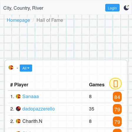
City, Country, River
Login
Homepage
Hall of Fame
-
All
# Player
Games
1.
Sanaaa
8
84
2.
dadopazzerello
35
79
2.
Charith.N
8
79