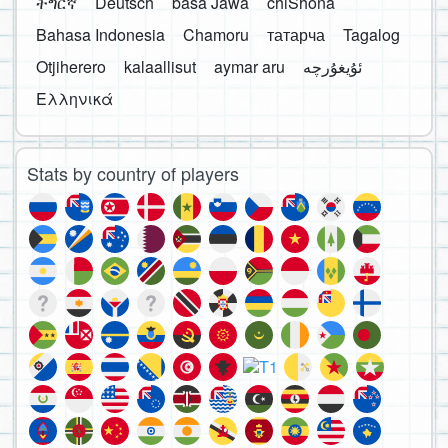
ትግርኛ
Deutsch
basa Jawa
chiShona
Bahasa Indonesia
Chamoru
татарча
Tagalog
Otjiherero
kalaallisut
aymar aru
Ελληνικά
Stats by country of players