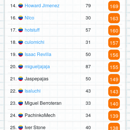
14.
Howard Jimenez
79
169
16.
Nïco
30
163
17.
hotstuff
57
160
18.
culomichi
31
157
19.
Isaac Revilla
50
156
20.
migueljajaja
87
155
21.
Jaspepajas
50
149
22.
Isaluchi
43
143
23.
Miguel Berroteran
33
140
24.
PachinkoMech
34
139
25.
Iver Stone
40
138