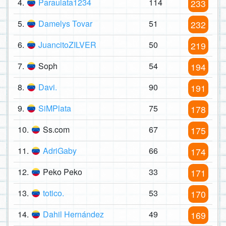
4.
Paraulata1234
114
233
5.
Damelys Tovar
51
232
6.
JuancitoZILVER
50
219
7.
Soph
54
194
8.
Davi.
90
191
9.
SiMPlata
75
178
10.
Ss.com
67
175
11.
AdriGaby
66
174
12.
Peko Peko
33
171
13.
totico.
53
170
14.
Dahil Hernández
49
169