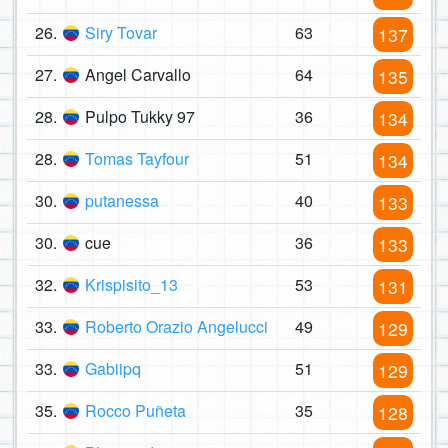
26.
Siry Tovar
63
137
27.
Angel Carvallo
64
135
28.
Pulpo Tukky 97
36
134
28.
Tomas Tayfour
51
134
30.
putanessa
40
133
30.
cue
36
133
32.
Krispisito_13
53
131
33.
Roberto Orazio Angelucci
49
129
33.
Gabiipq
51
129
35.
Rocco Puñeta
35
128