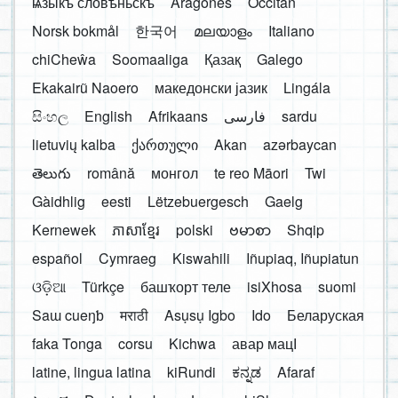
ѩзыкъ словѣньскъ
Aragonés
Occitan
Norsk bokmål
한국어
മലയാളം
Italiano
chiCheŵa
Soomaaliga
Қазақ
Galego
Ekakairũ Naoero
македонски јазик
Lingála
සිංහල
English
Afrikaans
فارسی
sardu
lietuvių kalba
ქართული
Akan
azərbaycan
తెలుగు
română
монгол
te reo Māori
Twi
Gàidhlig
eesti
Lëtzebuergesch
Gaelg
Kernewek
ភាសាខ្មែរ
polski
ဗမာစာ
Shqip
español
Cymraeg
Kiswahili
Iñupiaq, Iñupiatun
ଓଡ଼ିଆ
Türkçe
башҡорт теле
isiXhosa
suomi
Saɯ cueŋƅ
मराठी
Asụsụ Igbo
Ido
Беларуская
faka Tonga
corsu
Kichwa
авар мацӀ
latine, lingua latina
kiRundi
ಕನ್ನಡ
Afaraf