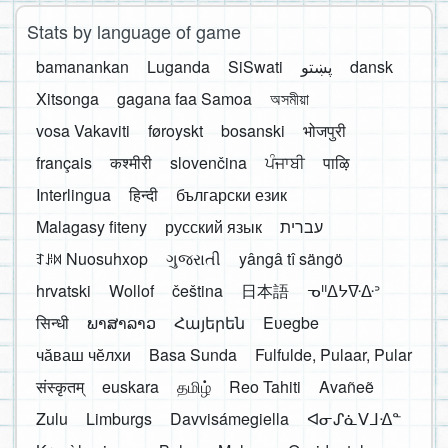
Stats by language of game
bamanankan
Luganda
SiSwati
پښتو
dansk
Xitsonga
gagana faa Samoa
অসমীয়া
vosa Vakaviti
føroyskt
bosanski
भोजपुरी
français
कश्मीरी
slovenčina
ਪੰਜਾਬੀ
पाऴि
Interlingua
हिन्दी
български език
Malagasy fiteny
русский язык
עברית
ꆈꌠ꒿ Nuosuhxop
ગુજરાતી
yângâ tî sängö
hrvatski
Wollof
čeština
日本語
ᓀᐦᐃᔭᐍᐏᐣ
सिन्धी
ພາສາລາວ
Հայերեն
Eʋegbe
чӑваш чӗлхи
Basa Sunda
Fulfulde, Pulaar, Pular
संस्कृतम्
euskara
தமிழ்
Reo Tahiti
Avañeẽ
Zulu
Limburgs
Davvisámegiella
ᐊᓂᔑᓈᐯᒧᐎᓐ