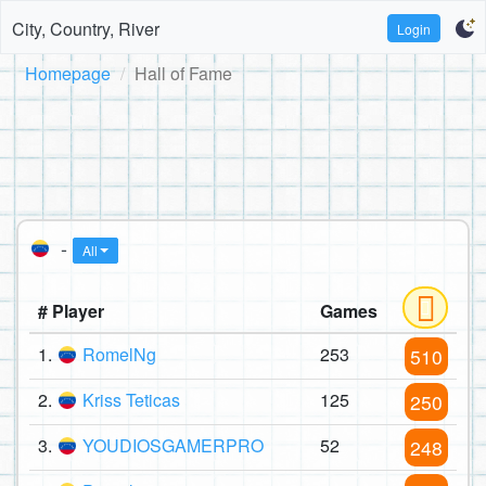
City, Country, River
Login
Homepage
Hall of Fame
-
All
# Player
Games
1.
RomelNg
253
510
2.
Kriss Teticas
125
250
3.
YOUDIOSGAMERPRO
52
248