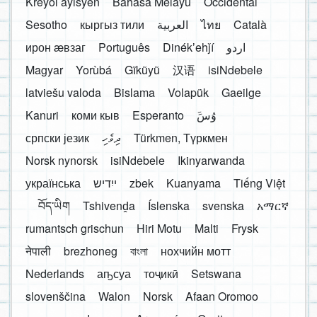
Kreyòl ayisyen
Bahasa Melayu
Occidental
Sesotho
кыргыз тили
العربية
ไทย
Català
ирон æвзаг
Português
Dinékʼehǰí
اردو
Magyar
Yorùbá
Gĩkũyũ
汉语
isiNdebele
latviešu valoda
Bislama
Volapük
Gaeilge
Kanuri
коми кыв
Esperanto
َوُسَ
српски језик
ދިވެހި
Türkmen, Түркмен
Norsk nynorsk
isiNdebele
Ikinyarwanda
українська
ייִדיש
zbek
Kuanyama
Tiếng Việt
བོད་ཡིག
Tshivenḓa
Íslenska
svenska
አማርኛ
rumantsch grischun
Hiri Motu
Malti
Frysk
नेपाली
brezhoneg
বাংলা
нохчийн мотт
Nederlands
аҧсуа
тоҷикӣ
Setswana
slovenščina
Walon
Norsk
Afaan Oromoo