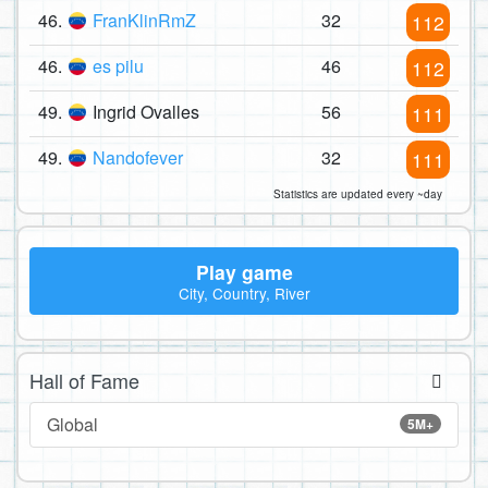
46.
FranKlinRmZ
32
112
46.
es pilu
46
112
49.
Ingrid Ovalles
56
111
49.
Nandofever
32
111
Statistics are updated every ~day
Play game
City, Country, River
Hall of Fame
Global
5M+