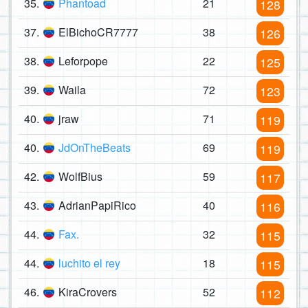
35.
Phantoad
21
128
37.
ElBichoCR7777
38
126
38.
Leforpope
22
125
39.
Waila
72
123
40.
jraw
71
119
40.
JdOnTheBeats
69
119
42.
WolfBius
59
117
43.
AdrianPapiRico
40
116
44.
Fax.
32
115
44.
luchito el rey
18
115
46.
KiraCrovers
52
112