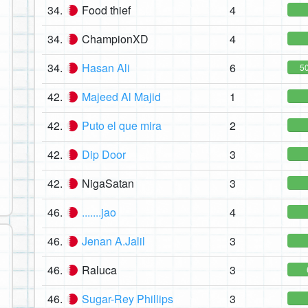
34.
Food thief
4
34.
ChampionXD
4
34.
Hasan Ali
6
5
42.
Majeed Al Majid
1
42.
Puto el que mira
2
42.
Dip Door
3
42.
NigaSatan
3
46.
.......jao
4
46.
Jenan A.Jalil
3
46.
Raluca
3
46.
Sugar-Rey Phillips
3