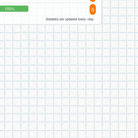
5
100%
Statistics are updated every ~day