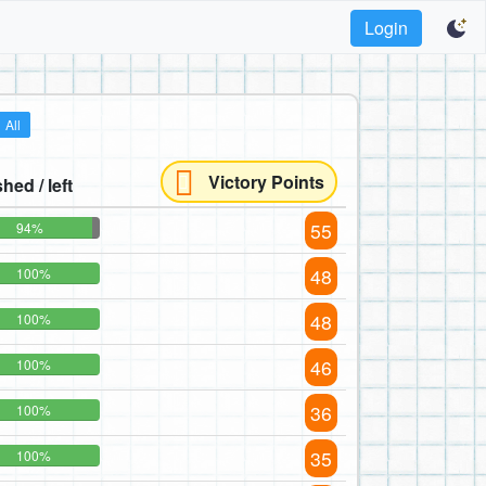
Login
All
Victory Points
shed / left
55
94%
48
100%
48
100%
46
100%
36
100%
35
100%