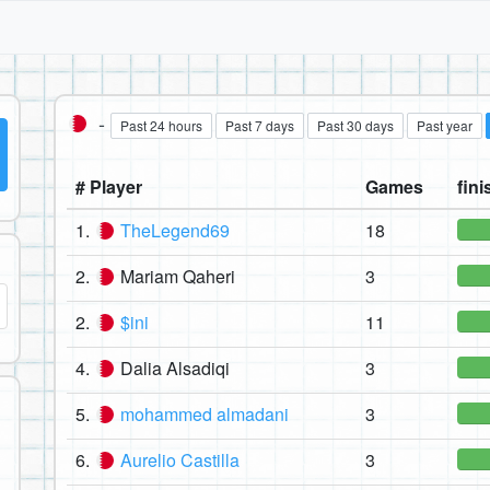
-
Past 24 hours
Past 7 days
Past 30 days
Past year
# Player
Games
fini
1.
TheLegend69
18
2.
Mariam Qaheri
3
2.
$ini
11
4.
Dalia Alsadiqi
3
5.
mohammed almadani
3
6.
Aurelio Castilla
3