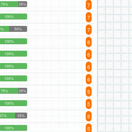
7
75%
25%
7
100%
7
0%
50%
6
100%
6
100%
6
100%
6
100%
5
75%
25%
5
100%
5
67%
33%
5
100%