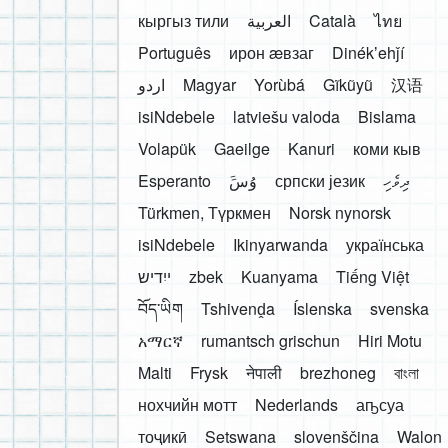
кыргыз тили
العربية
Català
ไทย
Português
ирон æвзаг
Dinékʼehǰí
اردو
Magyar
Yorùbá
Gĩkũyũ
汉语
isiNdebele
latviešu valoda
Bislama
Volapük
Gaeilge
Kanuri
коми кыв
Esperanto
َوُسَ
српски језик
ދިވެހި
Türkmen, Түркмен
Norsk nynorsk
isiNdebele
Ikinyarwanda
українська
ייִדיש
zbek
Kuanyama
Tiếng Việt
བོད་ཡིག
Tshivenḓa
Íslenska
svenska
አማርኛ
rumantsch grischun
Hiri Motu
Malti
Frysk
नेपाली
brezhoneg
বাংলা
нохчийн мотт
Nederlands
аҧсуа
тоҷикӣ
Setswana
slovenščina
Walon