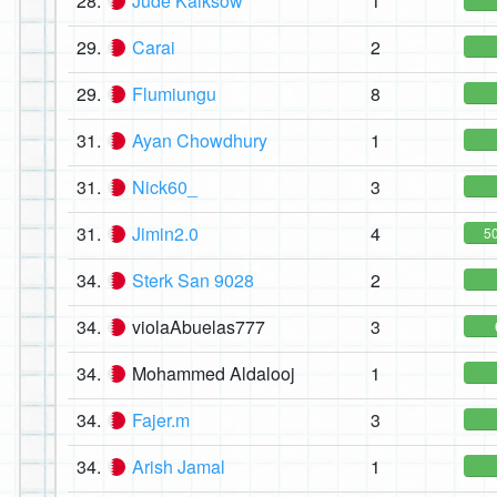
28.
Jude Kaiksow
1
29.
Carai
2
29.
Flumiungu
8
31.
Ayan Chowdhury
1
31.
Nick60_
3
31.
Jimin2.0
4
5
34.
Sterk San 9028
2
34.
violaAbuelas777
3
34.
Mohammed Aldalooj
1
34.
Fajer.m
3
34.
Arish Jamal
1