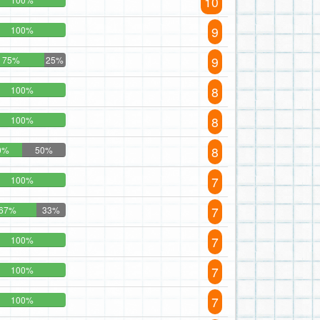
10
9
100%
9
75%
25%
8
100%
8
100%
8
0%
50%
7
100%
7
67%
33%
7
100%
7
100%
7
100%