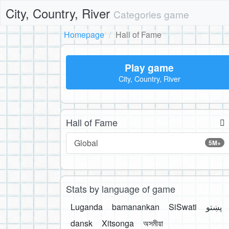
City, Country, River
Categories game
Homepage
Hall of Fame
Play game
City, Country, River
Hall of Fame
Global
5M+
Stats by language of game
Luganda
bamanankan
SiSwati
پښتو
dansk
Xitsonga
অসমীয়া