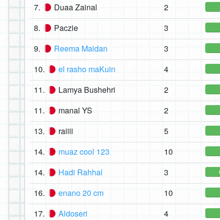
7.
Duaa Zainal
2
8.
Paczie
3
9.
Reema Maidan
3
10.
el rasho maKuin
4
11.
Lamya Bushehri
2
11.
manal YS
2
13.
raiiii
5
14.
muaz cool 123
10
14.
Hadi Rahhal
3
16.
enano 20 cm
10
17.
Aldoseri
4