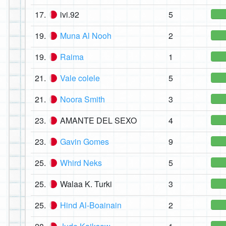
17.
ivi.92
5
19.
Muna Al Nooh
2
19.
Raima
1
21.
Vale colele
5
21.
Noora Smith
3
23.
AMANTE DEL SEXO
4
23.
Gavin Gomes
9
25.
Whird Neks
5
25.
Walaa K. Turki
3
25.
Hind Al-Boainain
2