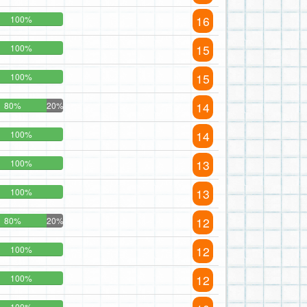
16
100%
15
100%
15
100%
14
80%
20%
14
100%
13
100%
13
100%
12
80%
20%
12
100%
12
100%
100%