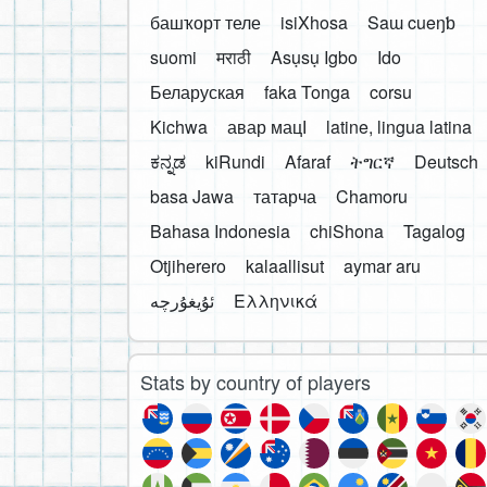
башҡорт теле
isiXhosa
Saɯ cueŋƅ
suomi
मराठी
Asụsụ Igbo
Ido
Беларуская
faka Tonga
corsu
Kichwa
авар мацӀ
latine, lingua latina
ಕನ್ನಡ
kiRundi
Afaraf
ትግርኛ
Deutsch
basa Jawa
татарча
Chamoru
Bahasa Indonesia
chiShona
Tagalog
Otjiherero
kalaallisut
aymar aru
Ελληνικά
Stats by country of players