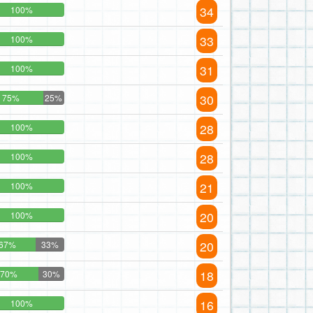
34
100%
33
100%
31
100%
30
75%
25%
28
100%
28
100%
21
100%
20
100%
20
67%
33%
18
70%
30%
16
100%