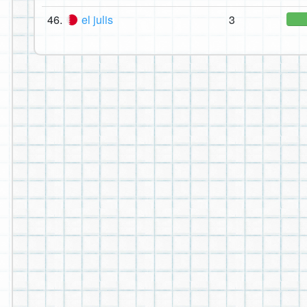
46.
el julis
3