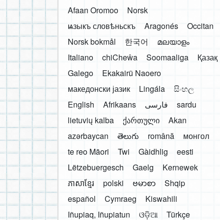
Afaan Oromoo
Norsk
ѩзыкъ словѣньскъ
Aragonés
Occitan
Norsk bokmål
한국어
മലയാളം
Italiano
chiCheŵa
Soomaaliga
Қазақ
Galego
Ekakairũ Naoero
македонски јазик
Lingála
සිංහල
English
Afrikaans
فارسی
sardu
lietuvių kalba
ქართული
Akan
azərbaycan
తెలుగు
română
монгол
te reo Māori
Twi
Gàidhlig
eesti
Lëtzebuergesch
Gaelg
Kernewek
ភាសាខ្មែរ
polski
ဗမာစာ
Shqip
español
Cymraeg
Kiswahili
Iñupiaq, Iñupiatun
ଓଡ଼ିଆ
Türkçe