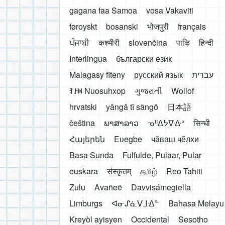
gagana faa Samoa
vosa Vakaviti
føroyskt
bosanski
भोजपुरी
français
ਪੰਜਾਬੀ
कश्मीरी
slovenčina
पाऴि
हिन्दी
Interlingua
български език
Malagasy fiteny
русский язык
עברית
ꆈꌠ꒿ Nuosuhxop
ગુજરાતી
Wollof
hrvatski
yângâ tî sängö
日本語
čeština
ພາສາລາວ
ᓀᐦᐃᔭᐍᐏᐣ
सिन्धी
Հայերեն
Eʋegbe
чӑваш чӗлхи
Basa Sunda
Fulfulde, Pulaar, Pular
euskara
संस्कृतम्
தமிழ்
Reo Tahiti
Zulu
Avañeẽ
Davvisámegiella
Limburgs
ᐊᓂᔑᓈᐯᒧᐎᓐ
Bahasa Melayu
Kreyòl ayisyen
Occidental
Sesotho