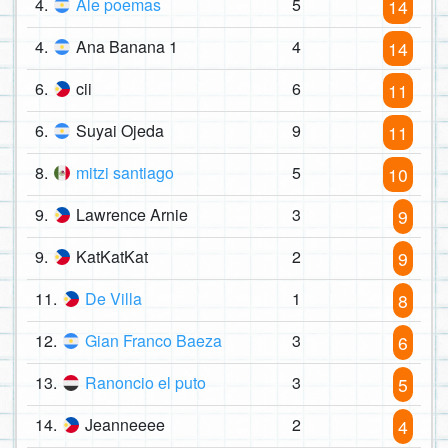
4.
Ale poemas
5
14
4.
Ana Banana 1
4
14
6.
cii
6
11
6.
Suyai Ojeda
9
11
8.
mitzi santiago
5
10
9.
Lawrence Arnie
3
9
9.
KatKatKat
2
9
11.
De Villa
1
8
12.
Gian Franco Baeza
3
6
13.
Ranoncio el puto
3
5
14.
Jeanneeee
2
4