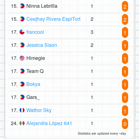
15.
Ninna Lebrilla
1
2
15.
Ceejhay Rivera EspiTort
2
2
17.
francool
3
1
17.
Jessica Sison
2
1
17.
Himegie
1
1
17.
Team Q
1
1
17.
Bokya
1
1
17.
Gars_
1
1
17.
Wathor Sky
1
1
24.
Alejandra López 641
1
0
Statistics are updated every ~day