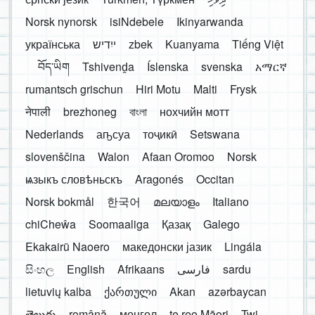
Norsk nynorsk
isiNdebele
Ikinyarwanda
українська
ייִדיש
zbek
Kuanyama
Tiếng Việt
བོད་ཡིག
Tshivenḓa
Íslenska
svenska
አማርኛ
rumantsch grischun
Hiri Motu
Malti
Frysk
नेपाली
brezhoneg
বাংলা
нохчийн мотт
Nederlands
аҧсуа
тоҷикӣ
Setswana
slovenščina
Walon
Afaan Oromoo
Norsk
ѩзыкъ словѣньскъ
Aragonés
Occitan
Norsk bokmål
한국어
മലയാളം
Italiano
chiCheŵa
Soomaaliga
Қазақ
Galego
Ekakairũ Naoero
македонски јазик
Lingála
සිංහල
English
Afrikaans
فارسی
sardu
lietuvių kalba
ქართული
Akan
azərbaycan
తెలుగు
română
монгол
te reo Māori
Twi