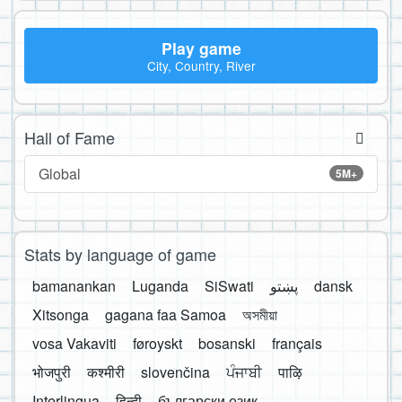
Play game
City, Country, River
Hall of Fame
Global
5M+
Stats by language of game
bamanankan
Luganda
SiSwati
پښتو
dansk
Xitsonga
gagana faa Samoa
অসমীয়া
vosa Vakaviti
føroyskt
bosanski
français
भोजपुरी
कश्मीरी
slovenčina
ਪੰਜਾਬੀ
पाऴि
Interlingua
हिन्दी
български език