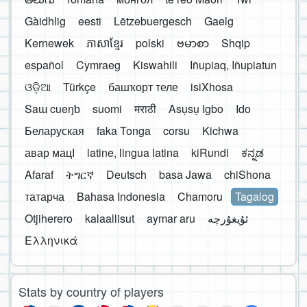
Gàidhlig
eesti
Lëtzebuergesch
Gaelg
Kernewek
ភាសាខ្មែរ
polski
ဗမာစာ
Shqip
español
Cymraeg
Kiswahili
Iñupiaq, Iñupiatun
ଓଡ଼ିଆ
Türkçe
башҡорт теле
isiXhosa
Saɯ cueŋƅ
suomi
मराठी
Asụsụ Igbo
Ido
Беларуская
faka Tonga
corsu
Kichwa
авар мацӀ
latine, lingua latina
kiRundi
ಕನ್ನಡ
Afaraf
ትግርኛ
Deutsch
basa Jawa
chiShona
татарча
Bahasa Indonesia
Chamoru
Tagalog
Otjiherero
kalaallisut
aymar aru
Ελληνικά
Stats by country of players