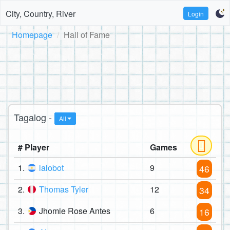
City, Country, River
Login
Homepage
Hall of Fame
Tagalog -
All
# Player
Games
1.
lalobot
9
46
2.
Thomas Tyler
12
34
3.
Jhomie Rose Antes
6
16