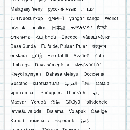
Malagasy fiteny
русский язык
עברית
ꆈꌠ꒿ Nuosuhxop
ગુજરાતી
yângâ tî sängö
Wollof
hrvatski
čeština
日本語
ᓀᐦᐃᔭᐍᐏᐣ
सिन्धी
ພາສາລາວ
Հայերեն
Eʋegbe
чӑваш чӗлхи
Basa Sunda
Fulfulde, Pulaar, Pular
संस्कृतम्
euskara
தமிழ்
Reo Tahiti
Avañeẽ
Zulu
Limburgs
Davvisámegiella
ᐊᓂᔑᓈᐯᒧᐎᓐ
Kreyòl ayisyen
Bahasa Melayu
Occidental
Sesotho
кыргыз тили
العربية
ไทย
Català
ирон æвзаг
Português
Dinékʼehǰí
اردو
Magyar
Yorùbá
汉语
Gĩkũyũ
isiNdebele
latviešu valoda
Bislama
Volapük
Gaeilge
Kanuri
коми кыв
Esperanto
َوُسَ
српски језик
Türkmen, Түркмен
ދިވެހި