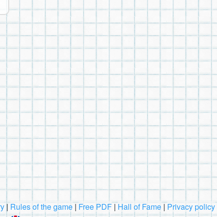
ry
|
Rules of the game
|
Free PDF
|
Hall of Fame
|
Privacy policy