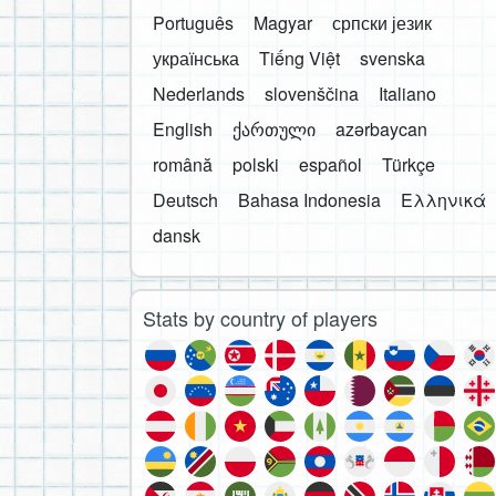
Português
Magyar
српски језик
українська
Tiếng Việt
svenska
Nederlands
slovenščina
Italiano
English
ქართული
azərbaycan
română
polski
español
Türkçe
Deutsch
Bahasa Indonesia
Ελληνικά
dansk
Stats by country of players