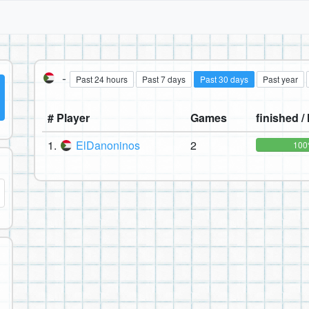
-
Past 24 hours
Past 7 days
Past 30 days
Past year
# Player
Games
finished / 
1.
ElDanoninos
2
10