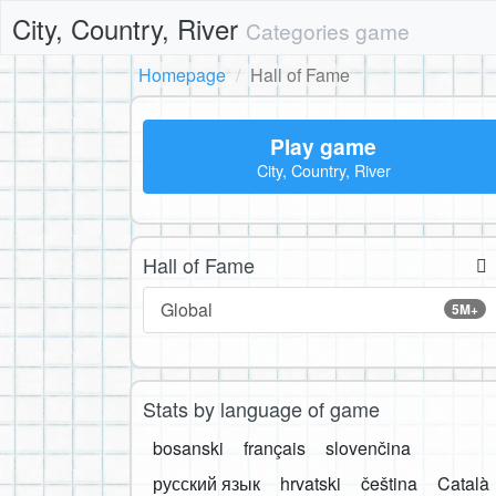
City, Country, River
Categories game
Homepage
Hall of Fame
Play game
City, Country, River
Hall of Fame
Global
5M+
Stats by language of game
bosanski
français
slovenčina
русский язык
hrvatski
čeština
Català