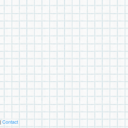
|
Contact