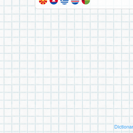
Dictiona