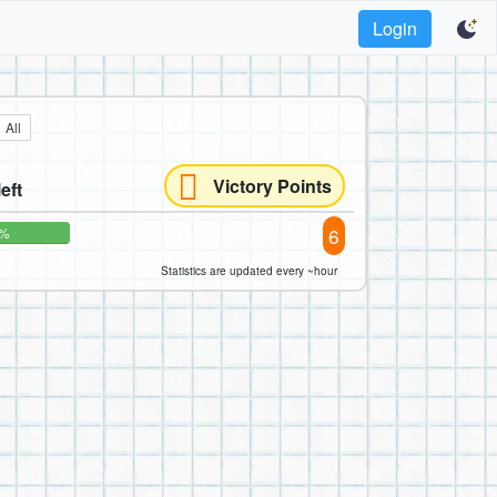
Login
All
Victory Points
left
6
0%
Statistics are updated every ~hour