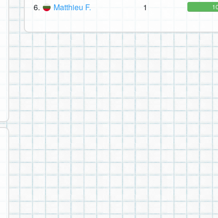
6.
Matthieu F.
1
1