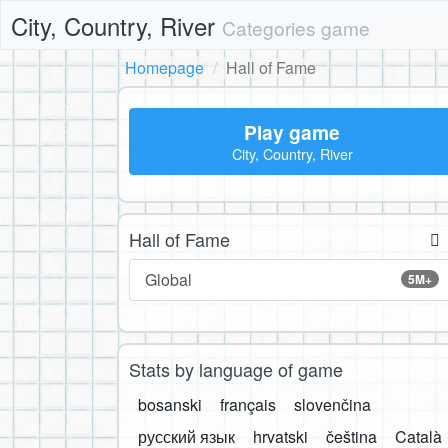
City, Country, River
Categories game
Homepage
Hall of Fame
Play game
City, Country, River
Hall of Fame
Global
5M+
Stats by language of game
bosanski
français
slovenčina
русский язык
hrvatski
čeština
Català