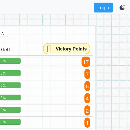
Login
All
Victory Points
/ left
17
00%
7
00%
5
00%
4
00%
2
00%
1
00%