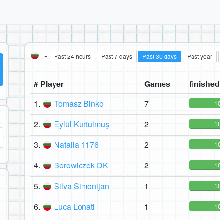
-
Past 24 hours
Past 7 days
Past 30 days
Past year
# Player
Games
finished 
1.
Tomasz Binko
7
1
2.
Eylül Kurtulmuş
2
1
3.
Natalia 1176
2
1
4.
Borowiczek DK
2
1
5.
Silva Simonijan
1
1
6.
Luca Lonati
1
1