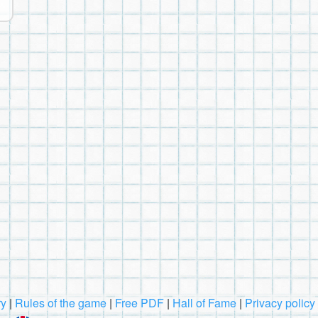
ry
|
Rules of the game
|
Free PDF
|
Hall of Fame
|
Privacy policy