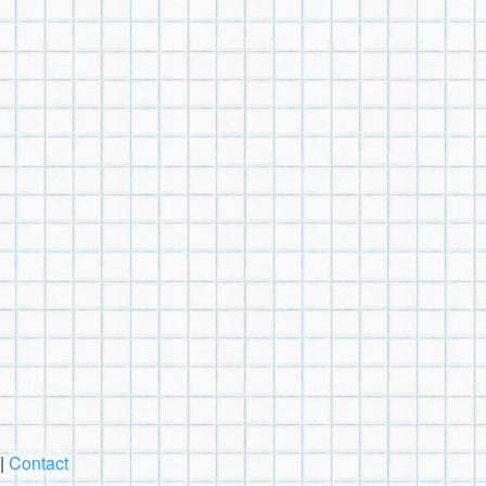
|
Contact