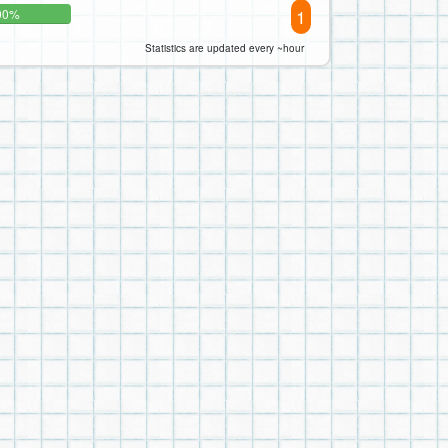
1
00%
Statistics are updated every ~hour