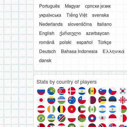
Português
Magyar
српски језик
українська
Tiếng Việt
svenska
Nederlands
slovenščina
Italiano
English
ქართული
azərbaycan
română
polski
español
Türkçe
Deutsch
Bahasa Indonesia
Ελληνικά
dansk
Stats by country of players