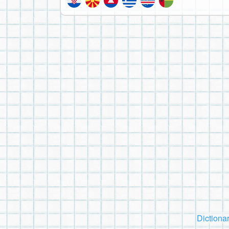
Dictiona