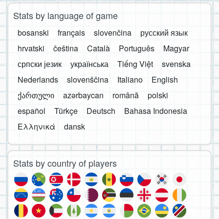
Stats by language of game
bosanski
français
slovenčina
русский язык
hrvatski
čeština
Català
Português
Magyar
српски језик
українська
Tiếng Việt
svenska
Nederlands
slovenščina
Italiano
English
ქართული
azərbaycan
română
polski
español
Türkçe
Deutsch
Bahasa Indonesia
Ελληνικά
dansk
Stats by country of players