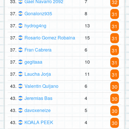
33.
Gael Navarro 2092
7
32
37.
Gonalonz935
8
31
37.
hydrog4ng
13
31
37.
Rosario Gomez Robaina
15
31
37.
Fran Cabrera
6
31
37.
gegitaaa
10
31
37.
Laucha Jorja
11
31
43.
Valentin Quijano
6
30
43.
Jeremias Bas
4
30
43.
davoxeneize
5
30
43.
KOALA PEEK
4
30