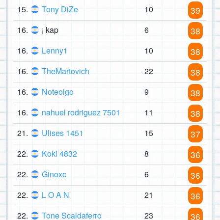
15.
Tony DiZe
10
39
16.
¡ kap
6
38
16.
Lenny1
10
38
16.
TheMartovich
22
38
16.
Noteoigo
9
38
16.
nahuel rodriguez 7501
11
38
21.
Ulises 1451
15
37
22.
Koki 4832
8
36
22.
Ginoxc
6
36
22.
L O A N
21
36
22.
Tone Scaldaferro
23
36