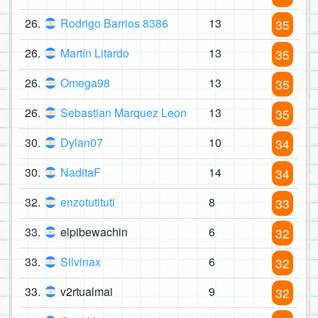
26.
Rodrigo Barrios 8386
13
35
26.
Martín Litardo
13
35
26.
Omega98
13
35
26.
Sebastian Marquez Leon
13
35
30.
Dylan07
10
34
30.
NaditaF
14
34
32.
enzotutituti
8
33
33.
elpibewachin
6
32
33.
Silvinax
6
32
33.
v2rtualmai
9
32