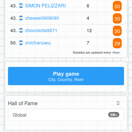
43.
SIMON PELIZZARI
6
30
43.
cheese0909090
4
30
43.
chocotorta9571
12
30
50.
onichanuwu
7
29
Statistics are updated every ~hour
Play game
City, Country, River
Hall of Fame
Global
5M+