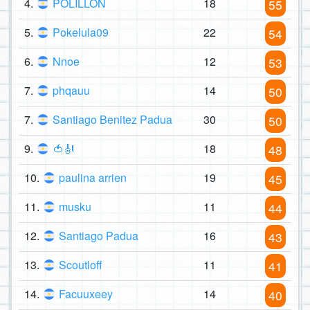
4.
POLILLON
18
55
5.
Pokelula09
22
54
6.
Nnoe
12
53
7.
phqauu
14
50
7.
Santiago Benitez Padua
30
50
9.
🍅🎻
18
48
10.
paulina arrien
19
45
11.
musku
11
44
12.
Santiago Padua
16
43
13.
Scoutloff
11
41
14.
Facuuxeey
14
40