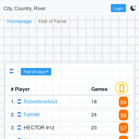
City, Country, River
Login
Homepage
Hall of Fame
-
Past 30 days
# Player
Games
1.
Robertocarlos3
18
59
2.
Fatiii88
24
58
3.
HECTOR 912
23
57